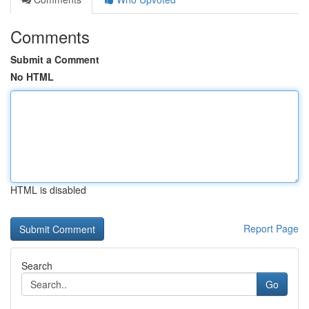
Comments
Submit a Comment
No HTML
HTML is disabled
Report Page
Search
Go