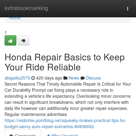
Home
extrabookmarking
Togg
navi
Home
1
Honda Repair Basics to Keep
Your Ride Reliable
abigailiu2579
420 days ago
News
Discuss
Secret Reasons That Timely Automobile Repair Is Critical for Your
Car Durability Prompt car fixing plays a necessary role in
extending a vehicle's life expectancy. Overlooking minor concerns
can result in significant breakdowns, which not only interfere with
daily life however can additionally incur greater repair expenses.
Regular maintenance advertises
https://reidotrke.pointblog.net/squeaky-brakes-practical-tips-for-
budget-savvy-auto-repair-scenarios-80836692
Comments
Who Upvoted