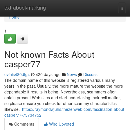
Home
extrabookmarking
Togg
navi
Home
1
Not known Facts About
casper77
ovinis480dfg4
420 days ago
News
Discuss
The domain name of this website is registered various many
years in the past. Usually, the more mature the website the more
dependable it results in being. Nevertheless, scammers often
obtain present Web sites and start undertaking their evil matter,
so please ensure you check for other scammy characteristics
likewise.
https://raymondwjuhs.thezenweb.com/fascination-about-
casper77-73734752
Comments
Who Upvoted