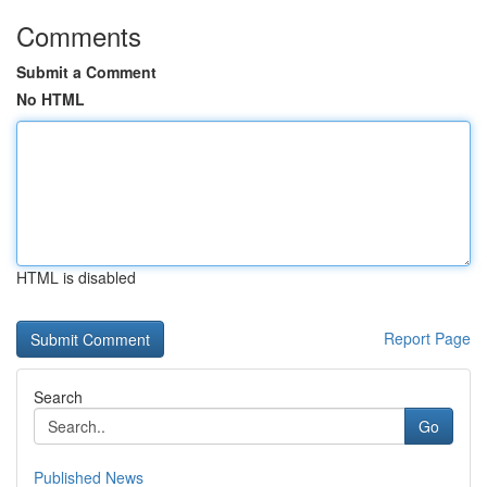
Comments
Submit a Comment
No HTML
HTML is disabled
Report Page
Search
Go
Published News