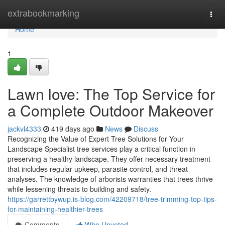
Home
extrabookmarking
Togg
navi
Home
1
Lawn love: The Top Service for
a Complete Outdoor Makeover
jackvl4333
419 days ago
News
Discuss
Recognizing the Value of Expert Tree Solutions for Your
Landscape Specialist tree services play a critical function in
preserving a healthy landscape. They offer necessary treatment
that includes regular upkeep, parasite control, and threat
analyses. The knowledge of arborists warranties that trees thrive
while lessening threats to building and safety.
https://garrettbywup.is-blog.com/42209718/tree-trimming-top-tips-
for-maintaining-healthier-trees
Comments
Who Upvoted