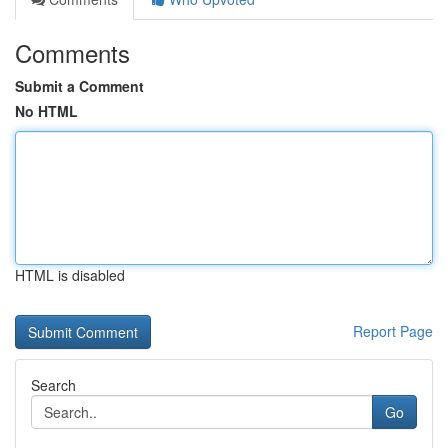
Comments
Submit a Comment
No HTML
HTML is disabled
Report Page
Search
Go