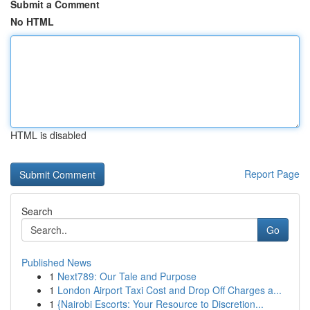
Submit a Comment
No HTML
HTML is disabled
Report Page
Search
Go
Published News
1
Next789: Our Tale and Purpose
1
London Airport Taxi Cost and Drop Off Charges a...
1
{Nairobi Escorts: Your Resource to Discretion...