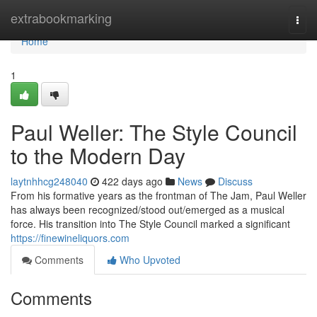
Home
extrabookmarking
Togg
navi
Home
1
Paul Weller: The Style Council
to the Modern Day
laytnhhcg248040
422 days ago
News
Discuss
From his formative years as the frontman of The Jam, Paul Weller
has always been recognized/stood out/emerged as a musical
force. His transition into The Style Council marked a significant
https://finewineliquors.com
Comments
Who Upvoted
Comments