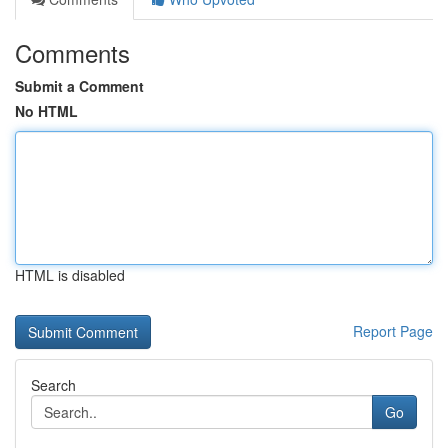
Comments
Submit a Comment
No HTML
HTML is disabled
Report Page
Search
Go