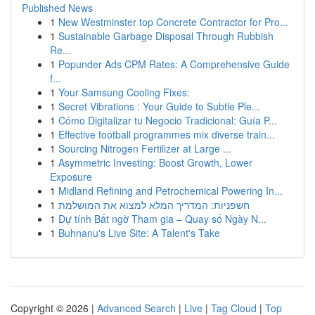
Published News
1
New Westminster top Concrete Contractor for Pro...
1
Sustainable Garbage Disposal Through Rubbish
Re...
1
Popunder Ads CPM Rates: A Comprehensive Guide
f...
1
Your Samsung Cooling Fixes:
1
Secret Vibrations : Your Guide to Subtle Ple...
1
Cómo Digitalizar tu Negocio Tradicional: Guía P...
1
Effective football programmes mix diverse train...
1
Sourcing Nitrogen Fertilizer at Large ...
1
Asymmetric Investing: Boost Growth, Lower
Exposure
1
Midland Refining and Petrochemical Powering In...
1
חשפניות: המדריך המלא למצוא את המושלמת
1
Dự tính Bất ngờ Tham gia – Quay số Ngày N...
1
Buhnanu's Live Site: A Talent's Take
Copyright © 2026 |
Advanced Search
|
Live
|
Tag Cloud
|
Top