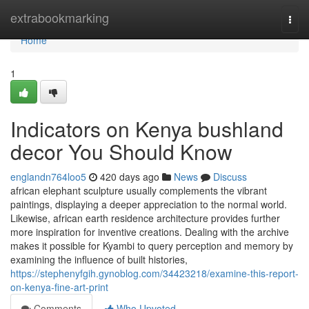
Home
extrabookmarking
Togg
navi
Home
1
Indicators on Kenya bushland
decor You Should Know
englandn764loo5
420 days ago
News
Discuss
african elephant sculpture usually complements the vibrant
paintings, displaying a deeper appreciation to the normal world.
Likewise, african earth residence architecture provides further
more inspiration for inventive creations. Dealing with the archive
makes it possible for Kyambi to query perception and memory by
examining the influence of built histories,
https://stephenyfgih.gynoblog.com/34423218/examine-this-report-
on-kenya-fine-art-print
Comments
Who Upvoted