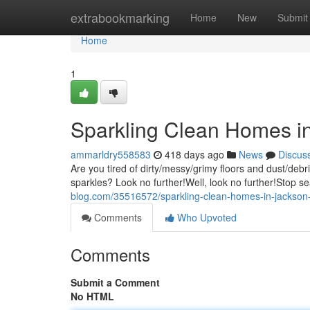
Home
extrabookmarking
Home
New
Submit
Home
1
Sparkling Clean Homes i
ammarldry558583
418 days ago
News
Discus
Are you tired of dirty/messy/grimy floors and dust/deb
sparkles? Look no further!Well, look no further!Stop s
blog.com/35516572/sparkling-clean-homes-in-jackso
Comments
Who Upvoted
Comments
Submit a Comment
No HTML