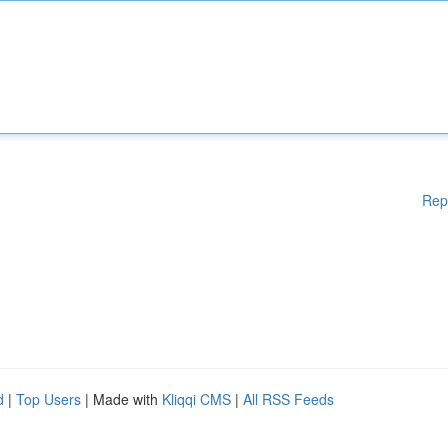
Rep
d
|
Top Users
| Made with
Kliqqi CMS
|
All RSS Feeds