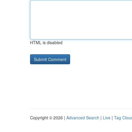
HTML is disabled
Copyright © 2026 |
Advanced Search
|
Live
|
Tag Clou