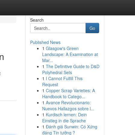
Search
Go
Published News
1
Glasgow's Green
n
Landscape: A Examination at
Mar...
1
The Definitive Guide to D&D
Polyhedral Sets
t
1
I Cannot Fulfill This
Request
1
Copper Scrap Varieties: A
Handbook to Catego...
1
Avance Revolucionario:
Nuevos Hallazgos sobre l...
1
Kurdisch lernen: Dein
Einstieg in die Sprache
1
Đánh giá Sunwin: Có Xứng
đáng Tin tưởng ?