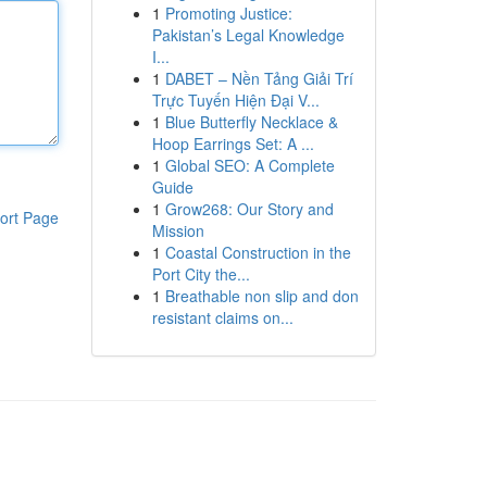
1
Promoting Justice:
Pakistan’s Legal Knowledge
I...
1
DABET – Nền Tảng Giải Trí
Trực Tuyến Hiện Đại V...
1
Blue Butterfly Necklace &
Hoop Earrings Set: A ...
1
Global SEO: A Complete
Guide
1
Grow268: Our Story and
ort Page
Mission
1
Coastal Construction in the
Port City the...
1
Breathable non slip and don
resistant claims on...