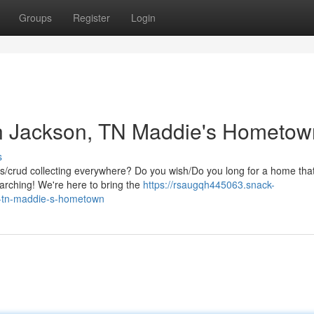
Groups
Register
Login
n Jackson, TN Maddie's Hometow
s
ris/crud collecting everywhere? Do you wish/Do you long for a home tha
earching! We're here to bring the
https://rsaugqh445063.snack-
n-tn-maddie-s-hometown