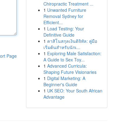
Chiropractic Treatment ...
1
Unwanted Furniture
Removal Sydney for
Efficient...
1
Load Testing: Your
Definitive Guide
1
คาสิโนสกุลเงินดิจิทัล: คู่มือ
เริ่มต้นสำหรับนักเ...
1
Exploring Male Satisfaction:
ort Page
A Guide to Sex Toy...
1
Advanced Curricula:
Shaping Future Visionaries
1
Digital Marketing: A
Beginner's Guide
1
UK SEO: Your South African
Advantage