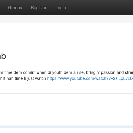
Groups
Register
Login
mb
 Dem time dem comin' when di youth dem a rise, bringin' passion and stren
 it nah time fi just watch
https://www.youtube.com/watch?v=2zlLpLvLf