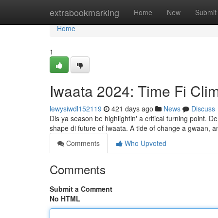
Home
extrabookmarking
Home
New
Submit
Home
1
Iwaata 2024: Time Fi Cli
lewysiwdl152119
421 days ago
News
Discuss
Dis ya season be highlightin' a critical turning point.
shape di future of Iwaata. A tide of change a gwaan, an'
Comments
Who Upvoted
Comments
Submit a Comment
No HTML