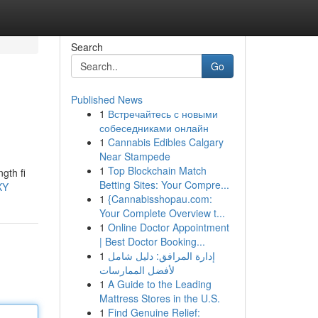
Search
Go
Published News
1
Встречайтесь с новыми
собеседниками онлайн
1
Cannabis Edibles Calgary
Near Stampede
1
Top Blockchain Match
gth fi
Betting Sites: Your Compre...
XY
1
{Cannabisshopau.com:
Your Complete Overview t...
1
Online Doctor Appointment
| Best Doctor Booking...
1
إدارة المرافق: دليل شامل
لأفضل الممارسات
1
A Guide to the Leading
Mattress Stores in the U.S.
1
Find Genuine Relief: