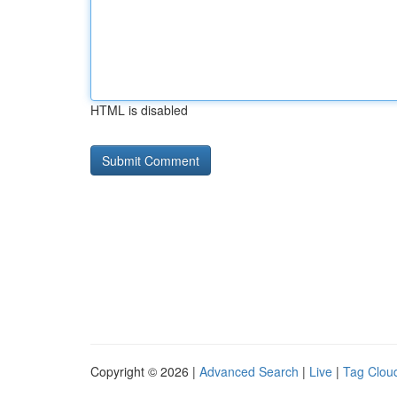
HTML is disabled
Copyright © 2026 |
Advanced Search
|
Live
|
Tag Clou