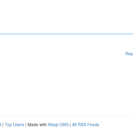
Rep
d
|
Top Users
| Made with
Kliqqi CMS
|
All RSS Feeds