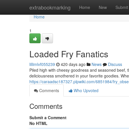
Home
extrabookmarking
Home
New
Submit
Home
1
Loaded Fry Fanatics
lillimlvf055239
420 days ago
News
Discuss
Piled high with cheesy goodness and seasoned beef, the
deliciousness smothered in your favorite goodies. Whet
https://caraadsc187327.plpwiki.com/6851984/fry_obse
Comments
Who Upvoted
Comments
Submit a Comment
No HTML