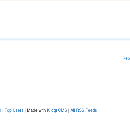
Rep
d
|
Top Users
| Made with
Kliqqi CMS
|
All RSS Feeds