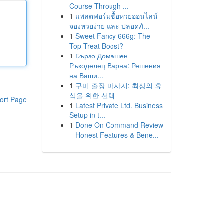
Course Through ...
1
แพลตฟอร์มซื้อหวยออนไลน์
จองหวยง่าย และ ปลอดภั...
1
Sweet Fancy 666g: The
Top Treat Boost?
1
Бързо Домашен
Ръкоделец Варна: Решения
на Ваши...
1
구미 출장 마사지: 최상의 휴
식을 위한 선택
ort Page
1
Latest Private Ltd. Business
Setup in t...
1
Done On Command Review
– Honest Features & Bene...