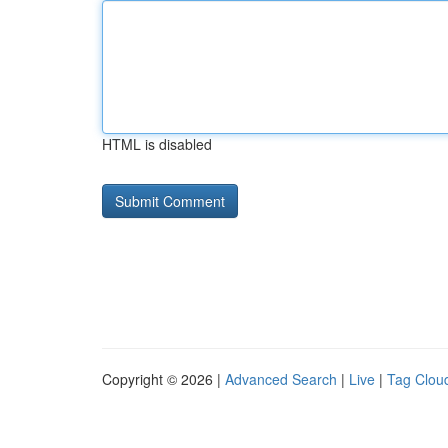
HTML is disabled
Copyright © 2026 |
Advanced Search
|
Live
|
Tag Clou