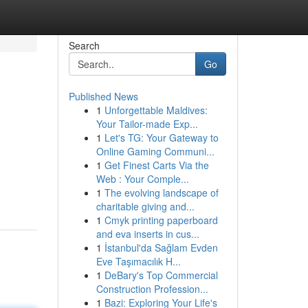
Search
Go
Published News
1
Unforgettable Maldives:
Your Tailor-made Exp...
1
Let's TG: Your Gateway to
Online Gaming Communi...
1
Get Finest Carts Via the
Web : Your Comple...
1
The evolving landscape of
charitable giving and...
1
Cmyk printing paperboard
and eva inserts in cus...
1
İstanbul'da Sağlam Evden
Eve Taşımacılık H...
1
DeBary's Top Commercial
Construction Profession...
1
Bazi: Exploring Your Life's