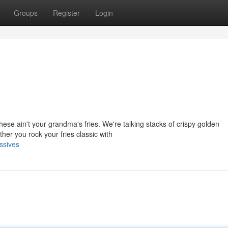
Groups
Register
Login
se ain't your grandma's fries. We're talking stacks of crispy golden
her you rock your fries classic with
ssives