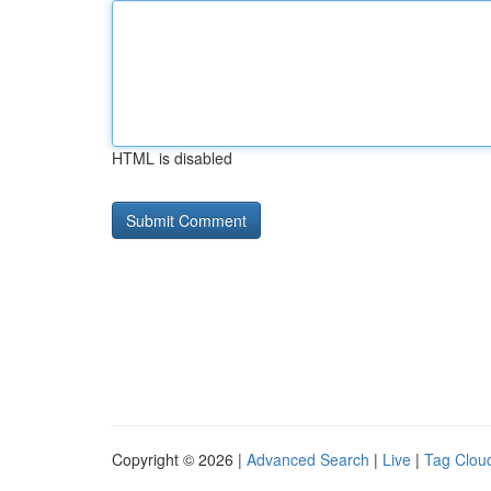
HTML is disabled
Copyright © 2026 |
Advanced Search
|
Live
|
Tag Clou