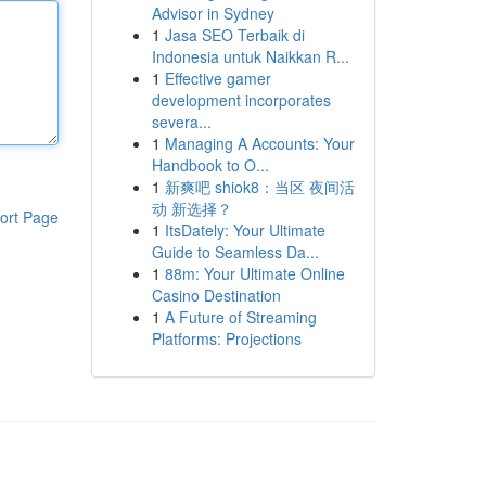
Advisor in Sydney
1
Jasa SEO Terbaik di
Indonesia untuk Naikkan R...
1
Effective gamer
development incorporates
severa...
1
Managing A Accounts: Your
Handbook to O...
1
新爽吧 shiok8：当区 夜间活
动 新选择？
ort Page
1
ItsDately: Your Ultimate
Guide to Seamless Da...
1
88m: Your Ultimate Online
Casino Destination
1
A Future of Streaming
Platforms: Projections