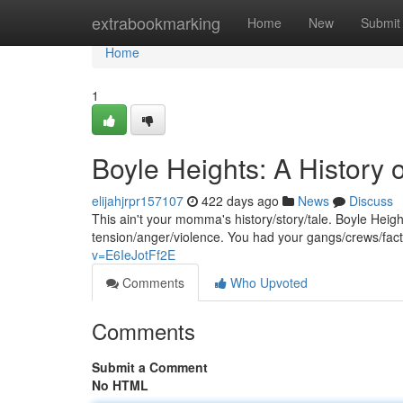
Home
extrabookmarking
Home
New
Submit
Home
1
Boyle Heights: A History o
elijahjrpr157107
422 days ago
News
Discuss
This ain't your momma's history/story/tale. Boyle Heig
tension/anger/violence. You had your gangs/crews/facti
v=E6IeJotFf2E
Comments
Who Upvoted
Comments
Submit a Comment
No HTML