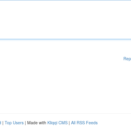
Rep
d
|
Top Users
| Made with
Kliqqi CMS
|
All RSS Feeds