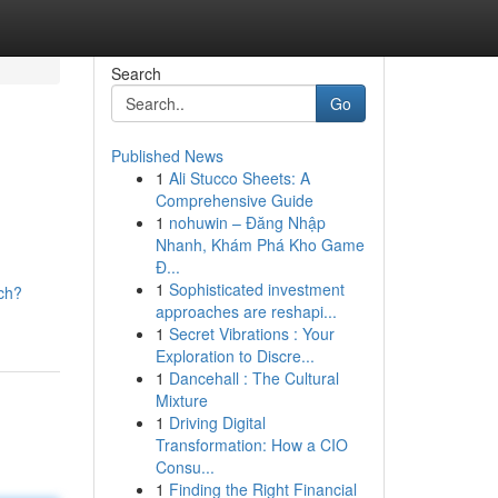
Search
Go
Published News
1
Ali Stucco Sheets: A
Comprehensive Guide
1
nohuwin – Đăng Nhập
Nhanh, Khám Phá Kho Game
Đ...
1
Sophisticated investment
ch?
approaches are reshapi...
1
Secret Vibrations : Your
Exploration to Discre...
1
Dancehall : The Cultural
Mixture
1
Driving Digital
Transformation: How a CIO
Consu...
1
Finding the Right Financial