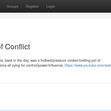
Groups
Register
Login
f Conflict
hts, back in the day, was a hotbed/pressure cooker/melting pot of
ons all vying for control/power/influence,
https://www.youtube.com/wat