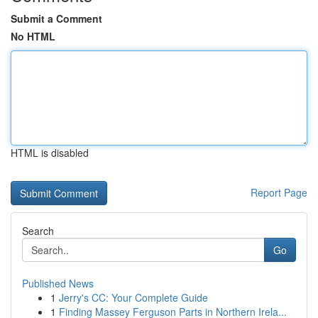
Submit a Comment
No HTML
HTML is disabled
Report Page
Search
Go
Published News
1
Jerry's CC: Your Complete Guide
1
Finding Massey Ferguson Parts in Northern Irela...