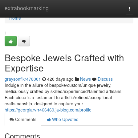
Home
extrabookmarking
Togg
navi
Home
1
Bespoke Jewels Crafted with
Expertise
graysonfikr478001
420 days ago
News
Discuss
Indulge in the allure of bespoke/custom/unique jewelry,
meticulously crafted by skilled/experienced/talented artisans.
Each piece is a testament to artistic/refined/exceptional
craftsmanship, designed to capture your
https://georgiarvrr466469.ja-blog.com/profile
Comments
Who Upvoted
Comments