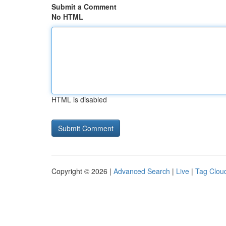
Submit a Comment
No HTML
HTML is disabled
Copyright © 2026 |
Advanced Search
|
Live
|
Tag Clou