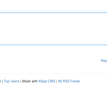
Rep
d
|
Top Users
| Made with
Kliqqi CMS
|
All RSS Feeds