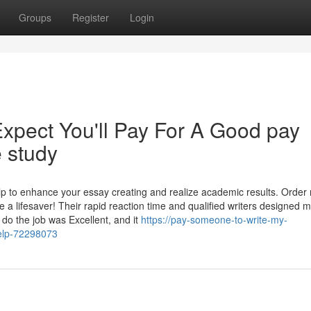
Groups
Register
Login
pect You'll Pay For A Good pay
 study
 help to enhance your essay creating and realize academic results. Order
ifesaver! Their rapid reaction time and qualified writers designed 
do the job was Excellent, and it
https://pay-someone-to-write-my-
elp-72298073