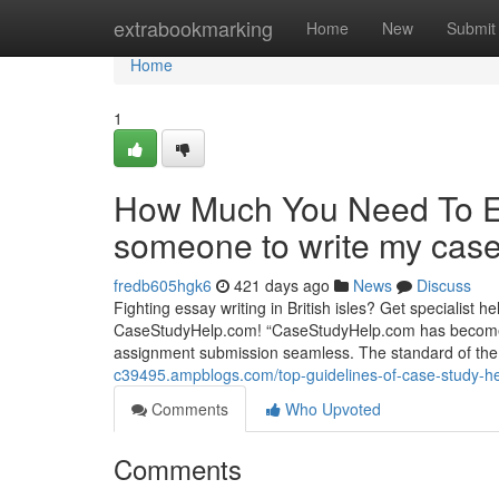
Home
extrabookmarking
Home
New
Submit
Home
1
How Much You Need To Ex
someone to write my case
fredb605hgk6
421 days ago
News
Discuss
Fighting essay writing in British isles? Get specialist
CaseStudyHelp.com! “CaseStudyHelp.com has become a l
assignment submission seamless. The standard of the 
c39495.ampblogs.com/top-guidelines-of-case-study-h
Comments
Who Upvoted
Comments