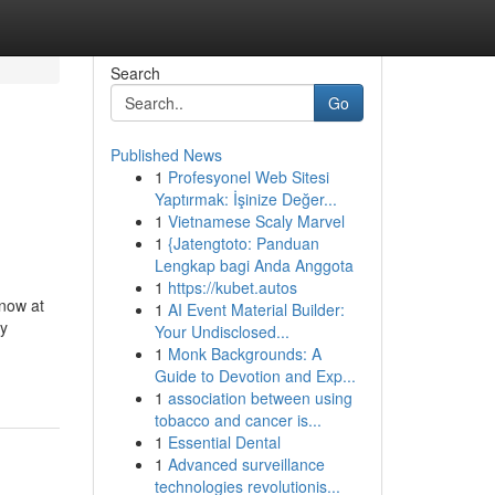
Search
Go
Published News
1
Profesyonel Web Sitesi
Yaptırmak: İşinize Değer...
1
Vietnamese Scaly Marvel
1
{Jatengtoto: Panduan
Lengkap bagi Anda Anggota
1
https://kubet.autos
 now at
1
AI Event Material Builder:
my
Your Undisclosed...
1
Monk Backgrounds: A
Guide to Devotion and Exp...
1
association between using
tobacco and cancer is...
1
Essential Dental
1
Advanced surveillance
technologies revolutionis...