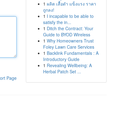
1
ผลิต เสื้อดำ แข็งแรง ราคา
ถูกลง!
1
I incapable to be able to
satisfy the in...
1
Ditch the Contract: Your
Guide to BYOD Wireless
1
Why Homeowners Trust
Foley Lawn Care Services
1
Backlink Fundamentals : A
Introductory Guide
1
Revealing Wellbeing: A
Herbal Patch Set ...
ort Page