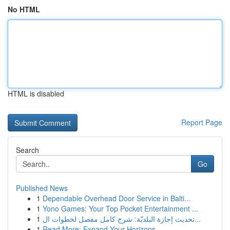
No HTML
HTML is disabled
Report Page
Search
Go
Published News
1
Dependable Overhead Door Service in Balti...
1
Yono Games: Your Top Pocket Entertainment ...
1
تحديث إجازة البلديّة: شرح كامل مفصل لخطوات ال...
1
Read More: Expand Your Horizons