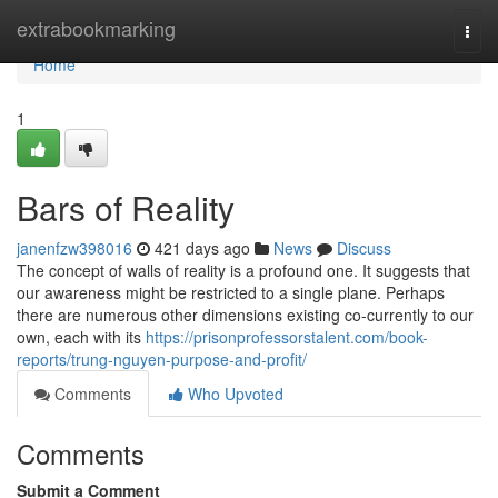
Home
extrabookmarking
Togg
navi
Home
1
Bars of Reality
janenfzw398016
421 days ago
News
Discuss
The concept of walls of reality is a profound one. It suggests that
our awareness might be restricted to a single plane. Perhaps
there are numerous other dimensions existing co-currently to our
own, each with its
https://prisonprofessorstalent.com/book-
reports/trung-nguyen-purpose-and-profit/
Comments
Who Upvoted
Comments
Submit a Comment