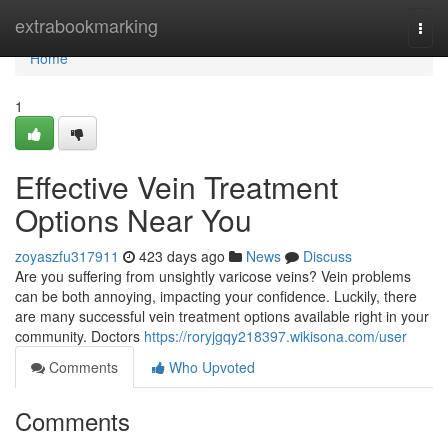
Home
extrabookmarking
Togg
navi
Home
1
Effective Vein Treatment
Options Near You
zoyaszfu317911
423 days ago
News
Discuss
Are you suffering from unsightly varicose veins? Vein problems
can be both annoying, impacting your confidence. Luckily, there
are many successful vein treatment options available right in your
community. Doctors
https://roryjgqy218397.wikisona.com/user
Comments
Who Upvoted
Comments