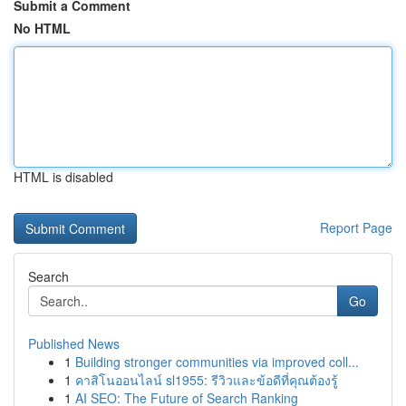
Submit a Comment
No HTML
HTML is disabled
Report Page
Search
Go
Published News
1
Building stronger communities via improved coll...
1
คาสิโนออนไลน์ sl1955: รีวิวและข้อดีที่คุณต้องรู้
1
AI SEO: The Future of Search Ranking