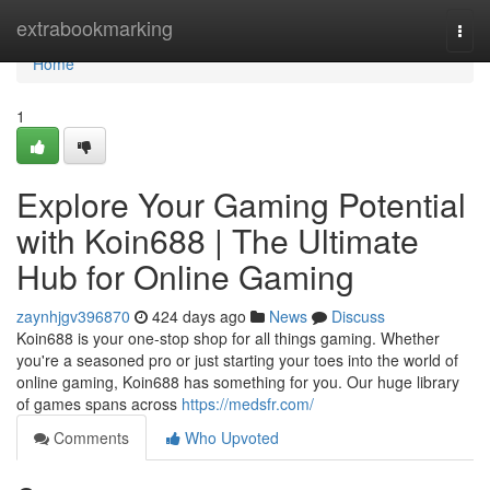
Home
extrabookmarking
Togg
navi
Home
1
Explore Your Gaming Potential
with Koin688 | The Ultimate
Hub for Online Gaming
zaynhjgv396870
424 days ago
News
Discuss
Koin688 is your one-stop shop for all things gaming. Whether
you're a seasoned pro or just starting your toes into the world of
online gaming, Koin688 has something for you. Our huge library
of games spans across
https://medsfr.com/
Comments
Who Upvoted