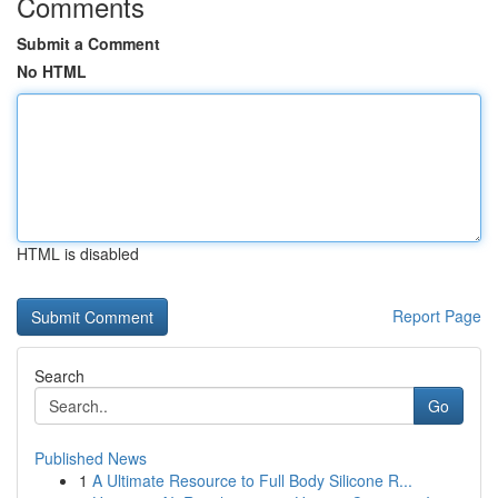
Comments
Submit a Comment
No HTML
HTML is disabled
Report Page
Search
Go
Published News
1
A Ultimate Resource to Full Body Silicone R...