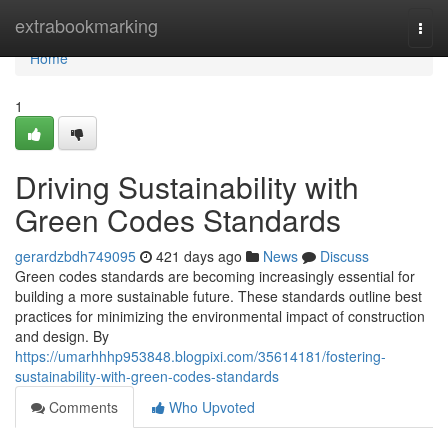
Home
extrabookmarking
Togg
navi
Home
1
Driving Sustainability with
Green Codes Standards
gerardzbdh749095
421 days ago
News
Discuss
Green codes standards are becoming increasingly essential for
building a more sustainable future. These standards outline best
practices for minimizing the environmental impact of construction
and design. By
https://umarhhhp953848.blogpixi.com/35614181/fostering-
sustainability-with-green-codes-standards
Comments
Who Upvoted