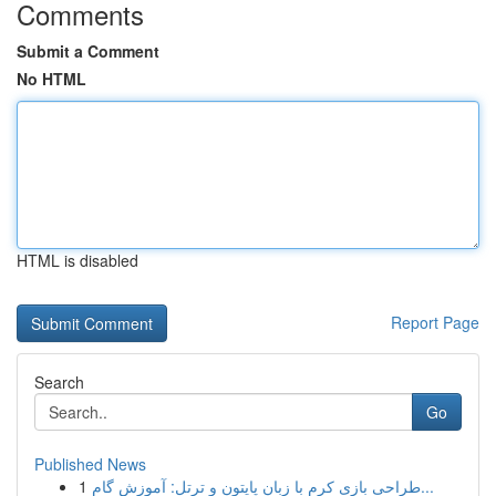
Comments
Submit a Comment
No HTML
HTML is disabled
Report Page
Search
Go
Published News
1
طراحی بازی کرم با زبان پایتون و ترتل: آموزش گام...