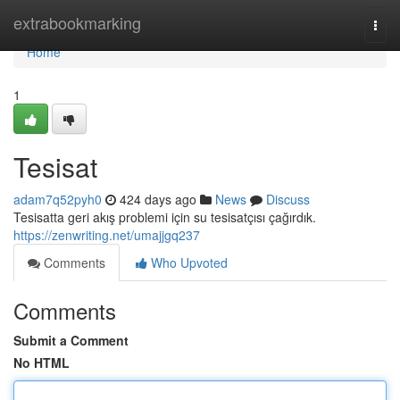
Home
extrabookmarking
Togg
navi
Home
1
Tesisat
adam7q52pyh0
424 days ago
News
Discuss
Tesisatta geri akış problemi için su tesisatçısı çağırdık.
https://zenwriting.net/umajjgq237
Comments
Who Upvoted
Comments
Submit a Comment
No HTML