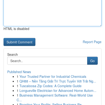
HTML is disabled
Report Page
Search
Go
Published News
1
Your Trusted Partner for Industrial Chemicals
1
QH88 – Nền Tảng Giải Trí Trực Tuyến Với Trải Ng...
1
Tuscaloosa Zip Codes: A Complete Guide
1
Longueville Electrician for Advanced Home Autom...
1
Business Management Software: Real-World Use
C...
1
Boosting Your Profits: Selling Business Re...