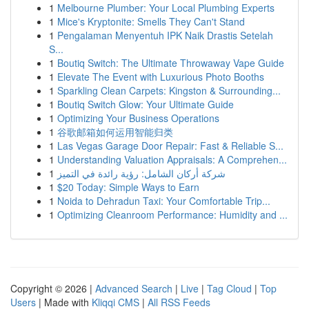
1
Melbourne Plumber: Your Local Plumbing Experts
1
Mice's Kryptonite: Smells They Can't Stand
1
Pengalaman Menyentuh IPK Naik Drastis Setelah
S...
1
Boutiq Switch: The Ultimate Throwaway Vape Guide
1
Elevate The Event with Luxurious Photo Booths
1
Sparkling Clean Carpets: Kingston & Surrounding...
1
Boutiq Switch Glow: Your Ultimate Guide
1
Optimizing Your Business Operations
1
谷歌邮箱如何运用智能归类
1
Las Vegas Garage Door Repair: Fast & Reliable S...
1
Understanding Valuation Appraisals: A Comprehen...
1
شركة أركان الشامل: رؤية رائدة في التميز
1
$20 Today: Simple Ways to Earn
1
Noida to Dehradun Taxi: Your Comfortable Trip...
1
Optimizing Cleanroom Performance: Humidity and ...
Copyright © 2026 |
Advanced Search
|
Live
|
Tag Cloud
|
Top
Users
| Made with
Kliqqi CMS
|
All RSS Feeds