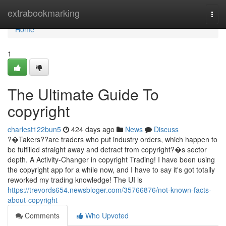
Home
extrabookmarking
Togg
navi
Home
1
The Ultimate Guide To
copyright
charlest122bun5
424 days ago
News
Discuss
?�Takers??are traders who put industry orders, which happen to
be fulfilled straight away and detract from copyright?�s sector
depth. A Activity-Changer in copyright Trading! I have been using
the copyright app for a while now, and I have to say it's got totally
reworked my trading knowledge! The UI is
https://trevords654.newsbloger.com/35766876/not-known-facts-
about-copyright
Comments
Who Upvoted