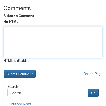
Comments
Submit a Comment
No HTML
HTML is disabled
Report Page
Search
Go
Published News