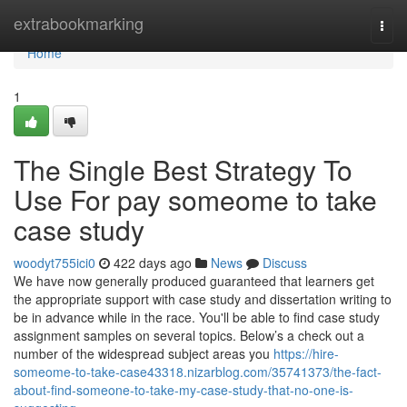
Home
extrabookmarking
Togg
navi
Home
1
The Single Best Strategy To
Use For pay someome to take
case study
woodyt755ici0
422 days ago
News
Discuss
We have now generally produced guaranteed that learners get
the appropriate support with case study and dissertation writing to
be in advance while in the race. You'll be able to find case study
assignment samples on several topics. Below’s a check out a
number of the widespread subject areas you
https://hire-
someome-to-take-case43318.nizarblog.com/35741373/the-fact-
about-find-someone-to-take-my-case-study-that-no-one-is-