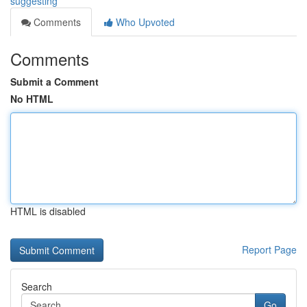
suggesting
Comments
Who Upvoted
Comments
Submit a Comment
No HTML
HTML is disabled
Report Page
Search
Go