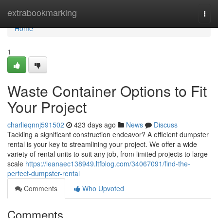
Home
extrabookmarking
Togg
navi
Home
1
Waste Container Options to Fit
Your Project
charlieqnnj591502
423 days ago
News
Discuss
Tackling a significant construction endeavor? A efficient dumpster
rental is your key to streamlining your project. We offer a wide
variety of rental units to suit any job, from limited projects to large-
scale
https://leanaec138949.ltfblog.com/34067091/find-the-
perfect-dumpster-rental
Comments
Who Upvoted
Comments