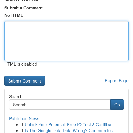
Submit a Comment
No HTML
HTML is disabled
Report Page
Search
Go
Published News
1
Unlock Your Potential: Free IQ Test & Certifica...
1
Is The Google Data Data Wrong? Common Iss...