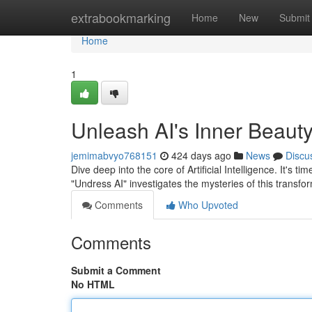
Home
extrabookmarking
Home
New
Submit
Home
1
Unleash AI's Inner Beauty
jemimabvyo768151
424 days ago
News
Discu
Dive deep into the core of Artificial Intelligence. It's ti
"Undress AI" investigates the mysteries of this transfo
Comments
Who Upvoted
Comments
Submit a Comment
No HTML