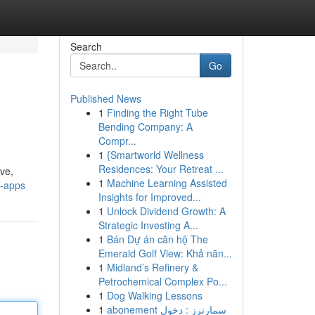
Search
Go
Published News
1
Finding the Right Tube
Bending Company: A
Compr...
1
{Smartworld Wellness
Residences: Your Retreat ...
ive,
1
Machine Learning Assisted
i-apps
Insights for Improved...
1
Unlock Dividend Growth: A
Strategic Investing A...
1
Bán Dự án căn hộ The
Emerald Golf View: Khả năn...
1
Midland’s Refinery &
Petrochemical Complex Po...
1
Dog Walking Lessons
1
abonement سمارترز : دخول