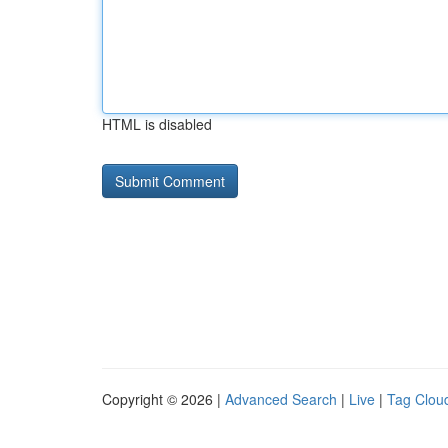
HTML is disabled
Copyright © 2026 |
Advanced Search
|
Live
|
Tag Clou