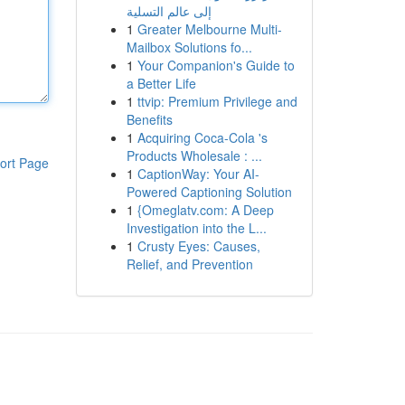
إلى عالم التسلية
1
Greater Melbourne Multi-
Mailbox Solutions fo...
1
Your Companion's Guide to
a Better Life
1
ttvip: Premium Privilege and
Benefits
1
Acquiring Coca-Cola 's
Products Wholesale : ...
ort Page
1
CaptionWay: Your AI-
Powered Captioning Solution
1
{Omeglatv.com: A Deep
Investigation into the L...
1
Crusty Eyes: Causes,
Relief, and Prevention