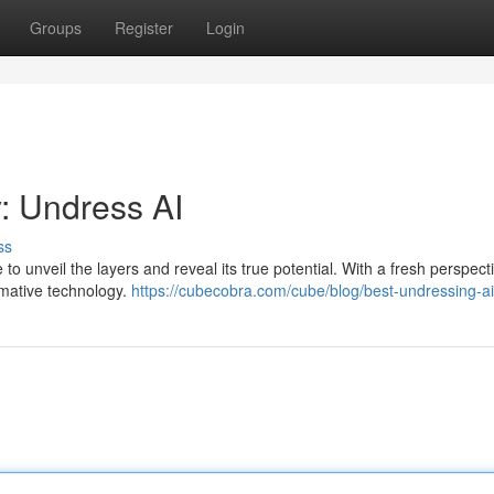
Groups
Register
Login
: Undress AI
ss
me to unveil the layers and reveal its true potential. With a fresh perspect
rmative technology.
https://cubecobra.com/cube/blog/best-undressing-a