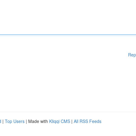
Rep
d
|
Top Users
| Made with
Kliqqi CMS
|
All RSS Feeds