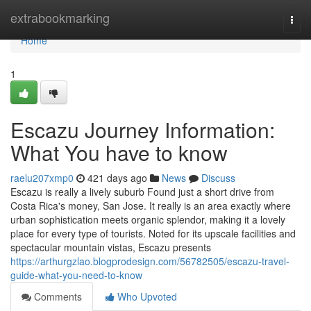
Home
extrabookmarking
Togg
navi
Home
1
Escazu Journey Information:
What You have to know
raelu207xmp0
421 days ago
News
Discuss
Escazu is really a lively suburb Found just a short drive from
Costa Rica's money, San Jose. It really is an area exactly where
urban sophistication meets organic splendor, making it a lovely
place for every type of tourists. Noted for its upscale facilities and
spectacular mountain vistas, Escazu presents
https://arthurgzlao.blogprodesign.com/56782505/escazu-travel-
guide-what-you-need-to-know
Comments
Who Upvoted