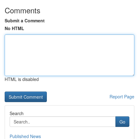
Comments
Submit a Comment
No HTML
HTML is disabled
Report Page
Search
Go
Published News