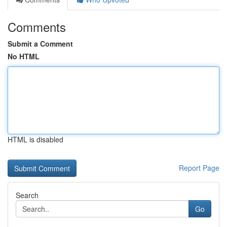
Comments
Submit a Comment
No HTML
HTML is disabled
Report Page
Search
Go