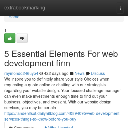
Home
extrabookmarking
Togg
navi
Home
1
5 Essential Elements For web
development firm
raymondo246uyb4
422 days ago
News
Discuss
We inspire you to definitely share your style Choices when
requesting a quote online or chatting with our strategists
regarding your website design. Your focused challenge manager
can even make investments enough time to find out your
business, objectives, and eyesight. With our website design
services, you may be certain
https://landenlfsut.dailyhitblog.com/40894095/web-development-
services-things-to-know-before-you-buy
Comments
Who Upvoted