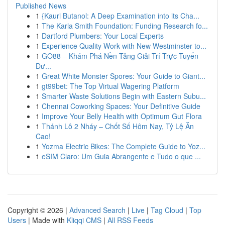
Published News
1
{Kauri Butanol: A Deep Examination into its Cha...
1
The Karla Smith Foundation: Funding Research fo...
1
Dartford Plumbers: Your Local Experts
1
Experience Quality Work with New Westminster to...
1
GO88 – Khám Phá Nền Tảng Giải Trí Trực Tuyến
Đư...
1
Great White Monster Spores: Your Guide to Giant...
1
gt99bet: The Top Virtual Wagering Platform
1
Smarter Waste Solutions Begin with Eastern Subu...
1
Chennai Coworking Spaces: Your Definitive Guide
1
Improve Your Belly Health with Optimum Gut Flora
1
Thánh Lô 2 Nháy – Chốt Số Hôm Nay, Tỷ Lệ Ăn
Cao!
1
Yozma Electric Bikes: The Complete Guide to Yoz...
1
eSIM Claro: Um Guia Abrangente e Tudo o que ...
Copyright © 2026 |
Advanced Search
|
Live
|
Tag Cloud
|
Top
Users
| Made with
Kliqqi CMS
|
All RSS Feeds