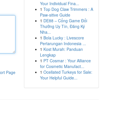
Your Individual Fina...
1
Top Dog Claw Trimmers : A
Paw-sitive Guide
1
DE88 – Cổng Game Đổi
Thưởng Uy Tín, Đăng Ký
Nha...
1
Bola Lucky : Livescore
Pertarungan Indonesia ...
1
Kost Murah: Panduan
Lengkap
1
PT Cosmar : Your Alliance
for Cosmetic Manufact...
1
Ocellated Turkeys for Sale:
ort Page
Your Helpful Guide...