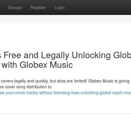
Groups
Register
Login
 Free and Legally Unlocking Glob
 with Globex Music
overs legally and quickly, but slots are limited! Globex Music is giving
e cover song distribution to
-your-cover-tracks-without-licensing-fees-unlocking-global-reach-mus