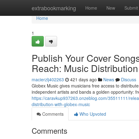
Home
extrabookmarking
Home
New
Submit
Home
1
Publish Your Cover Songs
Reach: Music Distribution
macierzlj402263
421 days ago
News
Discuss
Globex Music gives musicians free access to distribute c
independent artists and bands a golden opportunity: fre
https://caravkup937263.onzeblog.com/35511111/release
distribution-with-globex-music
Comments
Who Upvoted
Comments