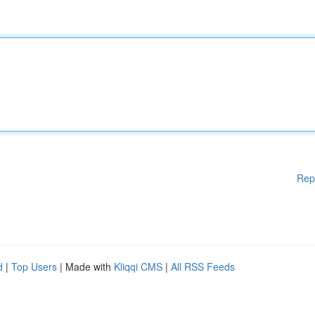
Rep
d
|
Top Users
| Made with
Kliqqi CMS
|
All RSS Feeds