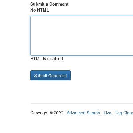
Submit a Comment
No HTML
HTML is disabled
Copyright © 2026 |
Advanced Search
|
Live
|
Tag Clou