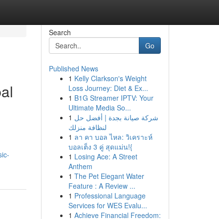
Search
Go
Published News
1
Kelly Clarkson's Weight
al
Loss Journey: Diet & Ex...
1
B1G Streamer IPTV: Your
Ultimate Media So...
1
شركة صيانة بجدة | أفضل حل
لنظافة منزلك
1
ลา คา บอล ไหล: วิเคราะห์
บอลเต็ง 3 คู่ สุดแม่น!{
ic-
1
Losing Ace: A Street
Anthem
1
The Pet Elegant Water
Feature : A Review ...
1
Professional Language
Services for WES Evalu...
1
Achieve Financial Freedom: