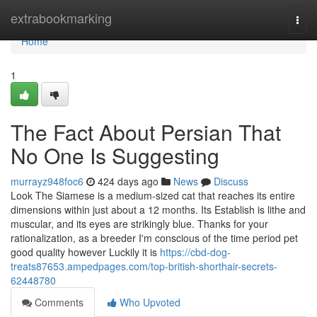
Home
extrabookmarking
Togg
navi
Home
1
The Fact About Persian That
No One Is Suggesting
murrayz948foc6
424 days ago
News
Discuss
Look The Siamese is a medium-sized cat that reaches its entire
dimensions within just about a 12 months. Its Establish is lithe and
muscular, and its eyes are strikingly blue. Thanks for your
rationalization, as a breeder I'm conscious of the time period pet
good quality however Luckily it is
https://cbd-dog-
treats87653.ampedpages.com/top-british-shorthair-secrets-
62448780
Comments
Who Upvoted