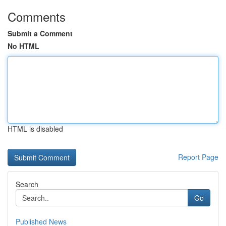
Comments
Submit a Comment
No HTML
HTML is disabled
Report Page
Search
Go
Published News