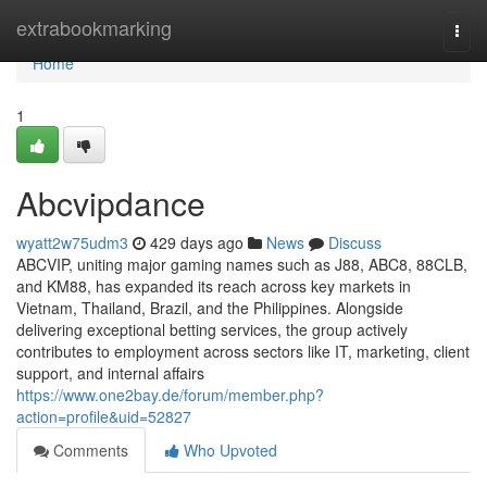
Home
extrabookmarking
Togg
navi
Home
1
Abcvipdance
wyatt2w75udm3
429 days ago
News
Discuss
ABCVIP, uniting major gaming names such as J88, ABC8, 88CLB,
and KM88, has expanded its reach across key markets in
Vietnam, Thailand, Brazil, and the Philippines. Alongside
delivering exceptional betting services, the group actively
contributes to employment across sectors like IT, marketing, client
support, and internal affairs
https://www.one2bay.de/forum/member.php?
action=profile&uid=52827
Comments
Who Upvoted