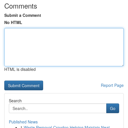
Comments
Submit a Comment
No HTML
HTML is disabled
Report Page
Search
Go
Published News
1
Waste Removal Croydon Helping Maintain Neat