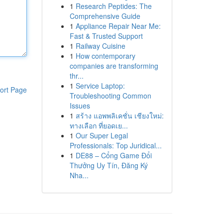
1
Research Peptides: The
Comprehensive Guide
1
Appliance Repair Near Me:
Fast & Trusted Support
1
Railway Cuisine
1
How contemporary
companies are transforming
thr...
1
Service Laptop:
ort Page
Troubleshooting Common
Issues
1
สร้าง แอพพลิเคชั่น เชียงใหม่:
ทางเลือก ที่ยอดเย...
1
Our Super Legal
Professionals: Top Juridical...
1
DE88 – Cổng Game Đổi
Thưởng Uy Tín, Đăng Ký
Nha...