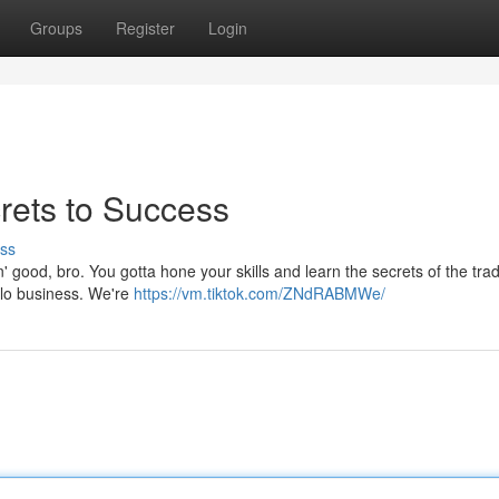
Groups
Register
Login
rets to Success
ss
in' good, bro. You gotta hone your skills and learn the secrets of the tra
golo business. We're
https://vm.tiktok.com/ZNdRABMWe/