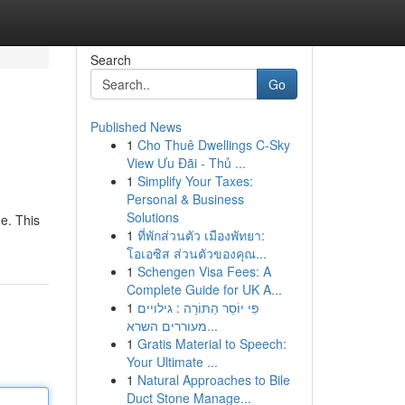
Search
Go
Published News
1
Cho Thuê Dwellings C-Sky
View Ưu Đãi - Thủ ...
1
Simplify Your Taxes:
Personal & Business
Solutions
de. This
1
ที่พักส่วนตัว เมืองพัทยา:
โอเอซิส ส่วนตัวของคุณ...
1
Schengen Visa Fees: A
Complete Guide for UK A...
1
פִּי יוֹסֵר הַתּוֹרָה : גילויים
מעוררים השרא...
1
Gratis Material to Speech:
Your Ultimate ...
1
Natural Approaches to Bile
Duct Stone Manage...