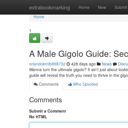
Home
extrabookmarking
Home
New
Submit
Home
1
A Male Gigolo Guide: Sec
orlandokmtb898732
428 days ago
News
Discu
Wanna turn the ultimate gigolo? It ain't just about look
guide will reveal the truth you need to thrive in the gi
Comments
Who Upvoted
Comments
Submit a Comment
No HTML