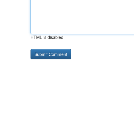
HTML is disabled