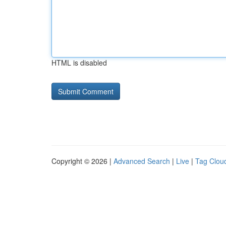
HTML is disabled
Copyright © 2026 |
Advanced Search
|
Live
|
Tag Clou