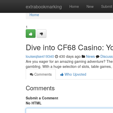
Home
extrabookmarking
Home
New
Submit
Home
1
Dive into CF68 Casino: Y
louiseqtse419340
430 days ago
News
Discuss
Are you eager for an amazing gaming adventure? Then l
gambling. With a huge selection of slots, table game
Comments
Who Upvoted
Comments
Submit a Comment
No HTML