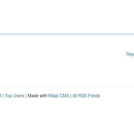
Rep
d
|
Top Users
| Made with
Kliqqi CMS
|
All RSS Feeds