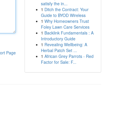
satisfy the in...
1
Ditch the Contract: Your
Guide to BYOD Wireless
1
Why Homeowners Trust
Foley Lawn Care Services
1
Backlink Fundamentals : A
Introductory Guide
1
Revealing Wellbeing: A
Herbal Patch Set ...
ort Page
1
African Grey Parrots - Red
Factor for Sale: F...