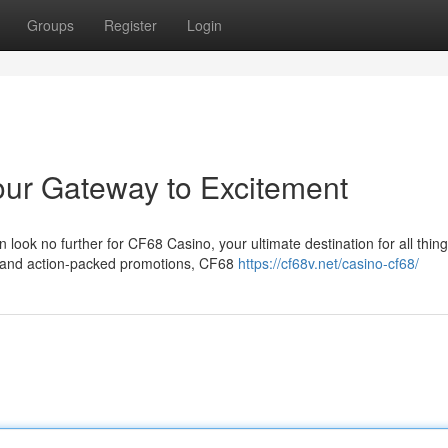
Groups
Register
Login
our Gateway to Excitement
ook no further for CF68 Casino, your ultimate destination for all thin
s, and action-packed promotions, CF68
https://cf68v.net/casino-cf68/