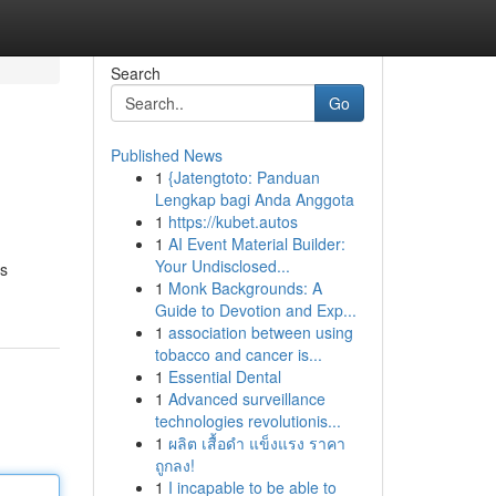
Search
Go
Published News
1
{Jatengtoto: Panduan
Lengkap bagi Anda Anggota
1
https://kubet.autos
1
AI Event Material Builder:
Your Undisclosed...
gs
1
Monk Backgrounds: A
Guide to Devotion and Exp...
1
association between using
tobacco and cancer is...
1
Essential Dental
1
Advanced surveillance
technologies revolutionis...
1
ผลิต เสื้อดำ แข็งแรง ราคา
ถูกลง!
1
I incapable to be able to