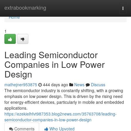
Home
extrabookmarking
Togg
navi
Home
1
Leading Semiconductor
Companies in Low Power
Design
mathejner953875
444 days ago
News
Discuss
The semiconductor industry is constantly shifting, with a growing
emphasis on low power design. This is driven by the rising need
for energy-efficient devices, particularly in mobile and embedded
applications.
https://ezekielhfvt987353.blog2news.com/35763708/leading-
semiconductor-companies-in-low-power-design
Comments
Who Upvoted