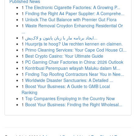
Published News
1
The Electronic Cigarette Factories: A Growing P...
1
Finding the Right A4 Paper Supplier: A Comprehe...
1
Unlock The Gut Balance with Premier Gut Flora
1
Waste Removal Croydon Enhancing Residential Or
...
1
ایجاد برنامه مار با زبان پایتون و لاک‌پش...
1
Huurprijs te hoog? Uw rechten kennen en claimen.
1
Primo Cleaning Services: Your Cape Cod House Cl...
1
Best Crypto Casino: Your Ultimate Guide
1
PC Gaming Chair Factories in China: 2026 Outlook
1
Kontribusi Perempuan wilayah Maluku dalam M...
1
Finding Top Roofing Contractors Near You in Nee...
1
Worldwide Disaster Sanctuaries: A Detailed ...
1
Boost Your Business: A Guide to GMB Local
Ranking
1
Top Companies Employing in the Country Now
1
Boost Your Business: Finding the Right Wholesal...