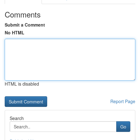
Comments
Submit a Comment
No HTML
HTML is disabled
Report Page
Search
Go