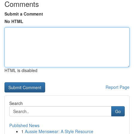
Comments
Submit a Comment
No HTML
HTML is disabled
Report Page
Search
Go
Published News
1
Aussie Menswear: A Style Resource