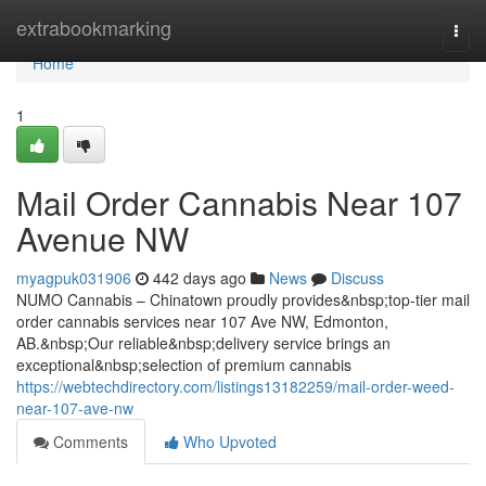
Home
extrabookmarking
Togg
navi
Home
1
Mail Order Cannabis Near 107
Avenue NW
myagpuk031906
442 days ago
News
Discuss
NUMO Cannabis – Chinatown proudly provides&nbsp;top-tier mail
order cannabis services near 107 Ave NW, Edmonton,
AB.&nbsp;Our reliable&nbsp;delivery service brings an
exceptional&nbsp;selection of premium cannabis
https://webtechdirectory.com/listings13182259/mail-order-weed-
near-107-ave-nw
Comments
Who Upvoted