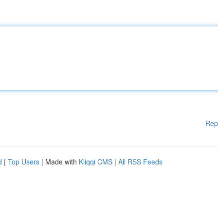
Rep
d
|
Top Users
| Made with
Kliqqi CMS
|
All RSS Feeds