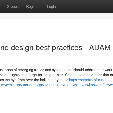
Groups
Register
Login
and design best practices - ADAM
cussion of emerging trends and systems that should additional rework
colour, lights, and large-format graphics. Contemplate bold hues that di
hes the eye from over the hall, and dynamic
https://benefits-of-custom-
tive-exhibition-stand-design-adam-expo-stand-things-to-know-before-y