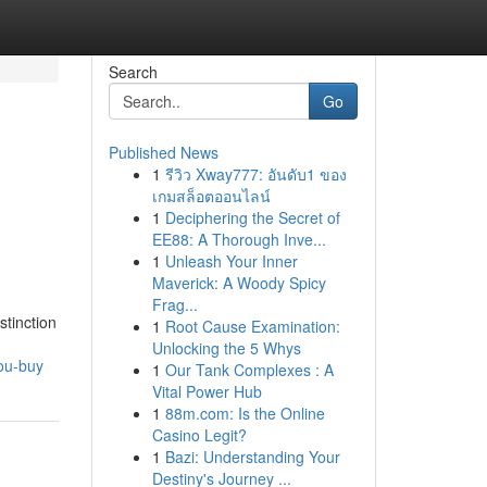
Search
Go
Published News
1
รีวิว Xway777: อันดับ1 ของ
เกมสล็อตออนไลน์
1
Deciphering the Secret of
EE88: A Thorough Inve...
1
Unleash Your Inner
Maverick: A Woody Spicy
Frag...
stinction
1
Root Cause Examination:
Unlocking the 5 Whys
ou-buy
1
Our Tank Complexes : A
Vital Power Hub
1
88m.com: Is the Online
Casino Legit?
1
Bazi: Understanding Your
Destiny's Journey ...