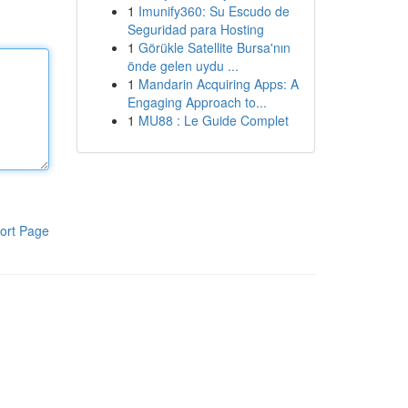
1
Imunify360: Su Escudo de
Seguridad para Hosting
1
Görükle Satellite Bursa'nın
önde gelen uydu ...
1
Mandarin Acquiring Apps: A
Engaging Approach to...
1
MU88 : Le Guide Complet
ort Page