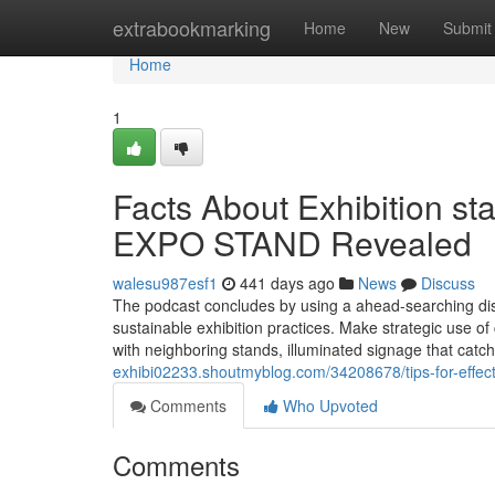
Home
extrabookmarking
Home
New
Submit
Home
1
Facts About Exhibition st
EXPO STAND Revealed
walesu987esf1
441 days ago
News
Discuss
The podcast concludes by using a ahead-searching dis
sustainable exhibition practices. Make strategic use of 
with neighboring stands, illuminated signage that catc
exhibi02233.shoutmyblog.com/34208678/tips-for-effec
Comments
Who Upvoted
Comments