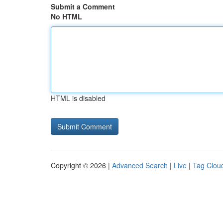
Submit a Comment
No HTML
HTML is disabled
Copyright © 2026 |
Advanced Search
|
Live
|
Tag Clou