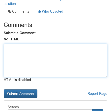
solution
Comments
Who Upvoted
Comments
Submit a Comment
No HTML
HTML is disabled
Report Page
Search