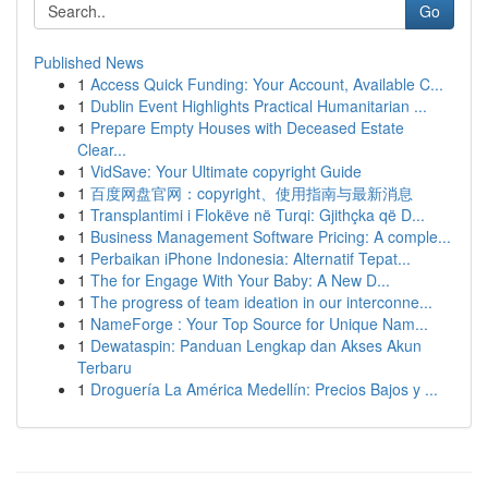
Go
Published News
1
Access Quick Funding: Your Account, Available C...
1
Dublin Event Highlights Practical Humanitarian ...
1
Prepare Empty Houses with Deceased Estate
Clear...
1
VidSave: Your Ultimate copyright Guide
1
百度网盘官网：copyright、使用指南与最新消息
1
Transplantimi i Flokëve në Turqi: Gjithçka që D...
1
Business Management Software Pricing: A comple...
1
Perbaikan iPhone Indonesia: Alternatif Tepat...
1
The for Engage With Your Baby: A New D...
1
The progress of team ideation in our interconne...
1
NameForge : Your Top Source for Unique Nam...
1
Dewataspin: Panduan Lengkap dan Akses Akun
Terbaru
1
Droguería La América Medellín: Precios Bajos y ...