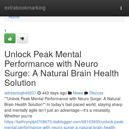
Home
extrabookmarking
Togg
navi
Home
1
Unlock Peak Mental
Performance with Neuro
Surge: A Natural Brain Health
Solution
adreaoixq649207
443 days ago
News
Discuss
**Unlock Peak Mental Performance with Neuro Surge: A Natural
Brain Health Solution** In today’s fast-paced world, staying sharp
and mentally agile isn’t just an advantage—it’s a necessity.
Whether you're
https://kathrynplpd708673.dsiblogger.com/68103935/unlock-peak-
mental-performance-with-neuro-surge-a-natural-brain-health-