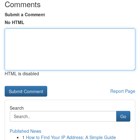
Comments
Submit a Comment
No HTML
HTML is disabled
Report Page
Search
Go
Published News
1
How to Find Your IP Address: A Simple Guide