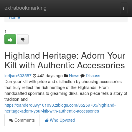
Home
extrabookmarking
Togg
navi
Home
1
Highland Heritage: Adorn Your
Kilt with Authentic Accessories
lorijsex603557
442 days ago
News
Discuss
Don your kilt with pride and distinction by choosing accessories
that truly reflect the rich heritage of the Highlands. From
handcrafted sporrans to gleaming dirks, each piece tells a story of
tradition and
https://xanderouwy101093.ziblogs.com/35259705/highland-
heritage-adorn-your-kilt-with-authentic-accessories
Comments
Who Upvoted