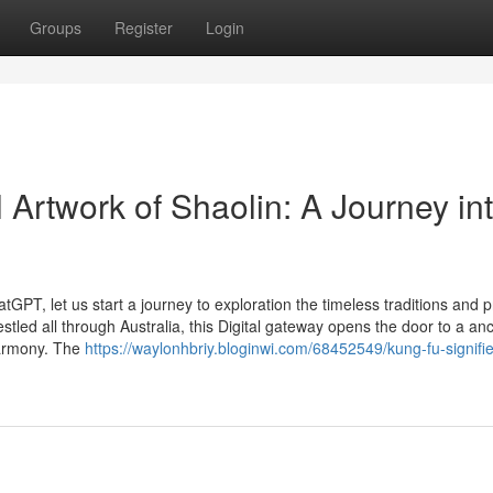
Groups
Register
Login
al Artwork of Shaolin: A Journey in
GPT, let us start a journey to exploration the timeless traditions and 
stled all through Australia, this Digital gateway opens the door to a anc
 harmony. The
https://waylonhbriy.bloginwi.com/68452549/kung-fu-signifie