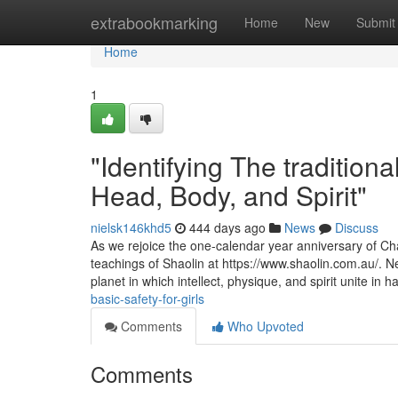
Home
extrabookmarking
Home
New
Submit
Home
1
"Identifying The tradition
Head, Body, and Spirit"
nielsk146khd5
444 days ago
News
Discuss
As we rejoice the one-calendar year anniversary of Chat
teachings of Shaolin at https://www.shaolin.com.au/. Ne
planet in which intellect, physique, and spirit unite in
basic-safety-for-girls
Comments
Who Upvoted
Comments