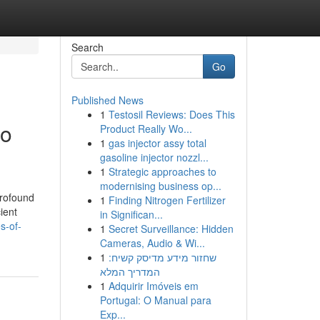
Search
Go
Published News
1
Testosil Reviews: Does This
to
Product Really Wo...
1
gas injector assy total
gasoline injector nozzl...
1
Strategic approaches to
modernising business op...
profound
1
Finding Nitrogen Fertilizer
ient
in Significan...
s-of-
1
Secret Surveillance: Hidden
Cameras, Audio & Wi...
1
שחזור מידע מדיסק קשיח:
המדריך המלא
1
Adquirir Imóveis em
Portugal: O Manual para
Exp...