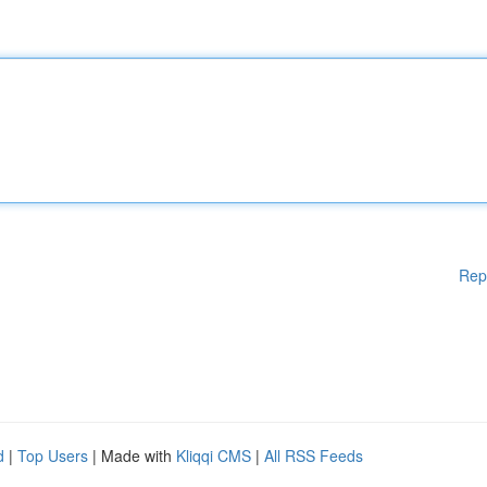
Rep
d
|
Top Users
| Made with
Kliqqi CMS
|
All RSS Feeds