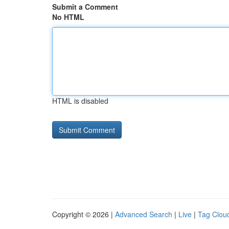
Submit a Comment
No HTML
HTML is disabled
Copyright © 2026 |
Advanced Search
|
Live
|
Tag Clou