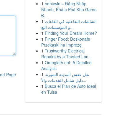
1
nohuwin – Đăng Nhập
Nhanh, Khám Phá Kho Game
Đ...
1
الشاشات التفاعلية في القاعات
و المؤسسات التع...
1
Finding Your Dream Home?
1
Finger Food: Doskonałe
Przekąski na Imprezę
1
Trustworthy Electrical
Repairs by a Trusted Lan...
1
OmeglatV.net: A Detailed
Analysis
1
نقل عفش المدينة المنورة:
ort Page
دليل شامل للخدمات والأ...
1
Busca el Plan de Auto Ideal
en Tulsa