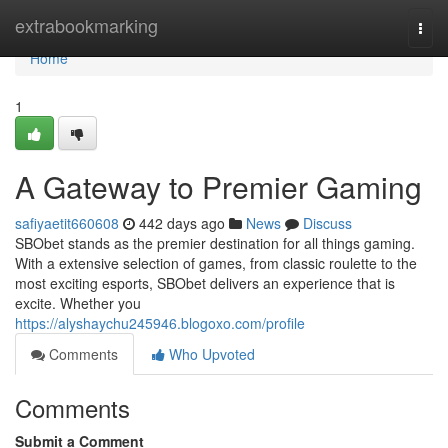
Home
extrabookmarking
Togg
navi
Home
1
A Gateway to Premier Gaming
safiyaetit660608
442 days ago
News
Discuss
SBObet stands as the premier destination for all things gaming.
With a extensive selection of games, from classic roulette to the
most exciting esports, SBObet delivers an experience that is
excite. Whether you
https://alyshaychu245946.blogoxo.com/profile
Comments
Who Upvoted
Comments
Submit a Comment