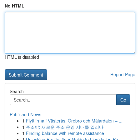
No HTML
HTML is disabled
Report Page
Search
Go
Published News
1
Flyttfirma i Västerås, Örebro och Mälardalen – ...
1
주소야: 새로운 주소 운영 시대를 열리다
1
Finding balance with remote assistance
1
Unlocking Profits: Your Guide to Liquidation Pa...