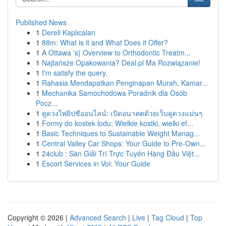
Published News
1
Dereli Kaplıcaları
1
88m: What is it and What Does it Offer?
1
A Ottawa 's} Overview to Orthodontic Treatm...
1
Najtańsze Opakowania? Deal.pl Ma Rozwiązanie!
1
I'm satisfy the query.
1
Rahasia Mendapatkan Penginapan Murah, Kamar...
1
Mechanika Samochodowa Poradnik dla Osób
Pocz...
1
ดูดวงไพ่ยิปซีออนไลน์: เปิดอนาคตด้วยเว็บดูดวงแม่นๆ
1
Formy do kostek lodu: Wielkie kostki, wielki ef...
1
Basic Techniques to Sustainable Weight Manag...
1
Central Valley Car Shops: Your Guide to Pre-Own...
1
24club : Sàn Giải Trí Trực Tuyến Hàng Đầu Việt...
1
Escort Services in Voi: Your Guide
Copyright © 2026 |
Advanced Search
|
Live
|
Tag Cloud
|
Top