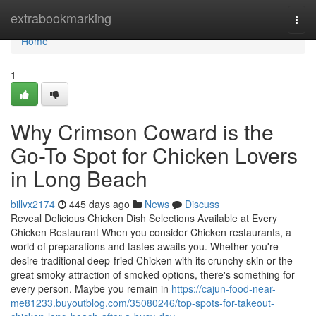
Home
extrabookmarking
Togg
navi
Home
1
Why Crimson Coward is the
Go-To Spot for Chicken Lovers
in Long Beach
billvx2174
445 days ago
News
Discuss
Reveal Delicious Chicken Dish Selections Available at Every
Chicken Restaurant When you consider Chicken restaurants, a
world of preparations and tastes awaits you. Whether you're
desire traditional deep-fried Chicken with its crunchy skin or the
great smoky attraction of smoked options, there's something for
every person. Maybe you remain in
https://cajun-food-near-
me81233.buyoutblog.com/35080246/top-spots-for-takeout-