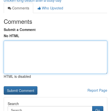
chicken-long-beach-after-a-busy-day
Comments
Who Upvoted
Comments
Submit a Comment
No HTML
HTML is disabled
Report Page
Search
Go