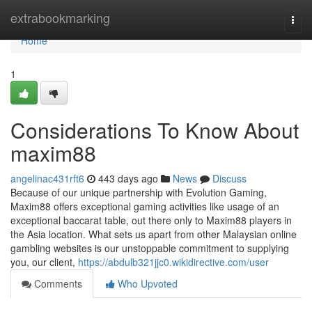
Home
extrabookmarking
Togg
navi
Home
1
Considerations To Know About
maxim88
angelinac431rft6
443 days ago
News
Discuss
Because of our unique partnership with Evolution Gaming,
Maxim88 offers exceptional gaming activities like usage of an
exceptional baccarat table, out there only to Maxim88 players in
the Asia location. What sets us apart from other Malaysian online
gambling websites is our unstoppable commitment to supplying
you, our client,
https://abdulb321jjc0.wikidirective.com/user
Comments
Who Upvoted