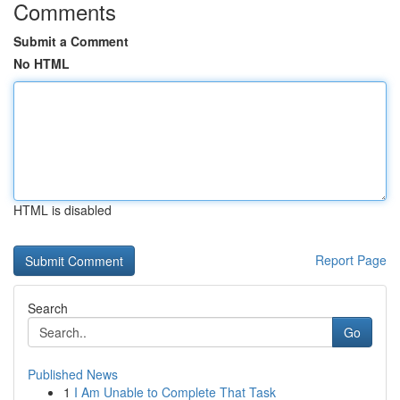
Comments
Submit a Comment
No HTML
HTML is disabled
Report Page
Search
Go
Published News
1
I Am Unable to Complete That Task