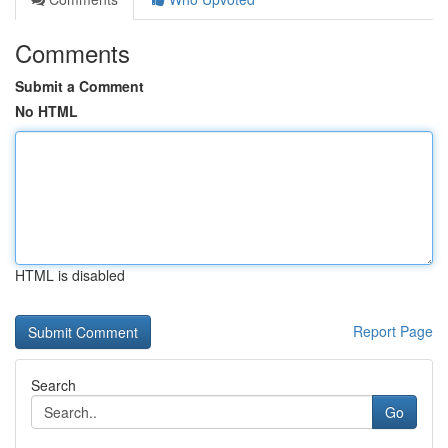
Comments
Submit a Comment
No HTML
HTML is disabled
Report Page
Search
Go