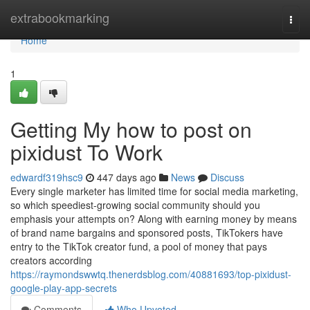
Home
extrabookmarking
Togg
navi
Home
1
Getting My how to post on
pixidust To Work
edwardf319hsc9
447 days ago
News
Discuss
Every single marketer has limited time for social media marketing,
so which speediest-growing social community should you
emphasis your attempts on? Along with earning money by means
of brand name bargains and sponsored posts, TikTokers have
entry to the TikTok creator fund, a pool of money that pays
creators according
https://raymondswwtq.thenerdsblog.com/40881693/top-pixidust-
google-play-app-secrets
Comments
Who Upvoted