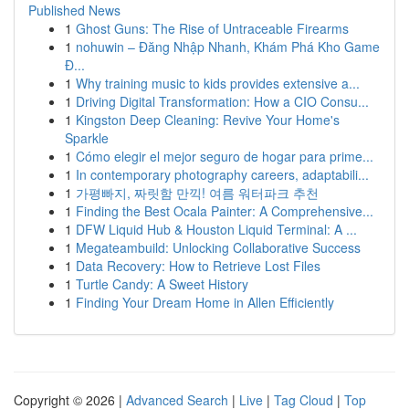
Published News
1
Ghost Guns: The Rise of Untraceable Firearms
1
nohuwin – Đăng Nhập Nhanh, Khám Phá Kho Game
Đ...
1
Why training music to kids provides extensive a...
1
Driving Digital Transformation: How a CIO Consu...
1
Kingston Deep Cleaning: Revive Your Home's
Sparkle
1
Cómo elegir el mejor seguro de hogar para prime...
1
In contemporary photography careers, adaptabili...
1
가평빠지, 짜릿함 만끽! 여름 워터파크 추천
1
Finding the Best Ocala Painter: A Comprehensive...
1
DFW Liquid Hub & Houston Liquid Terminal: A ...
1
Megateambuild: Unlocking Collaborative Success
1
Data Recovery: How to Retrieve Lost Files
1
Turtle Candy: A Sweet History
1
Finding Your Dream Home in Allen Efficiently
Copyright © 2026 |
Advanced Search
|
Live
|
Tag Cloud
|
Top