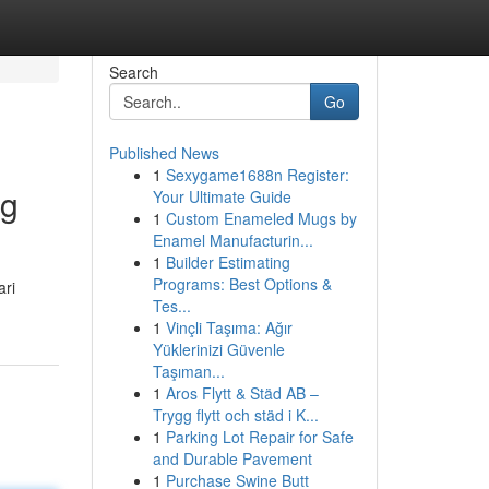
Search
Go
Published News
1
Sexygame1688n Register:
ng
Your Ultimate Guide
1
Custom Enameled Mugs by
Enamel Manufacturin...
1
Builder Estimating
Programs: Best Options &
ari
Tes...
1
Vinçli Taşıma: Ağır
Yüklerinizi Güvenle
Taşıman...
1
Aros Flytt & Städ AB –
Trygg flytt och städ i K...
1
Parking Lot Repair for Safe
and Durable Pavement
1
Purchase Swine Butt