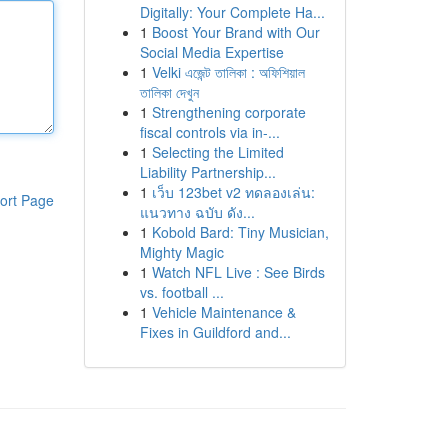
Digitally: Your Complete Ha...
1
Boost Your Brand with Our
Social Media Expertise
1
Velki এজেন্ট তালিকা : অফিশিয়াল
তালিকা দেখুন
1
Strengthening corporate
fiscal controls via in-...
1
Selecting the Limited
Liability Partnership...
1
เว็บ 123bet v2 ทดลองเล่น:
ort Page
แนวทาง ฉบับ ดัง...
1
Kobold Bard: Tiny Musician,
Mighty Magic
1
Watch NFL Live : See Birds
vs. football ...
1
Vehicle Maintenance &
Fixes in Guildford and...