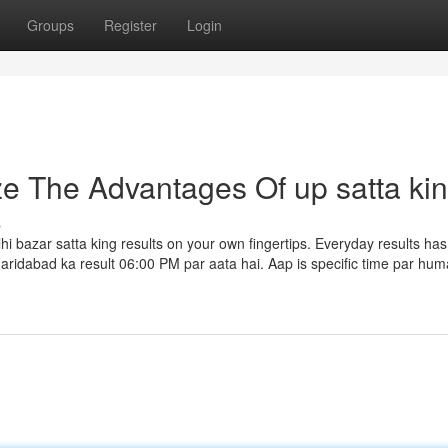
Groups
Register
Login
ze The Advantages Of up satta ki
s
delhi bazar satta king results on your own fingertips. Everyday results has
aridabad ka result 06:00 PM par aata hai. Aap is specific time par hum