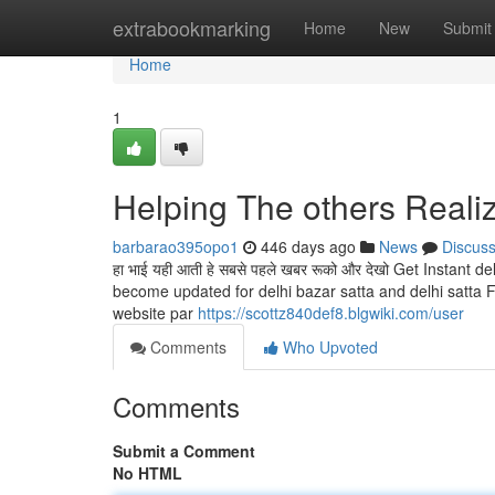
Home
extrabookmarking
Home
New
Submit
Home
1
Helping The others Reali
barbarao395opo1
446 days ago
News
Discus
हा भाई यही आती हे सबसे पहले खबर रूको और देखो Get Instant 
become updated for delhi bazar satta and delhi satta F
website par
https://scottz840def8.blgwiki.com/user
Comments
Who Upvoted
Comments
Submit a Comment
No HTML