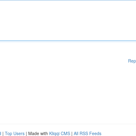
Rep
d
|
Top Users
| Made with
Kliqqi CMS
|
All RSS Feeds