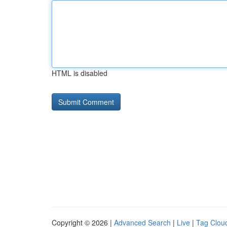
HTML is disabled
Copyright © 2026 |
Advanced Search
|
Live
|
Tag Clou