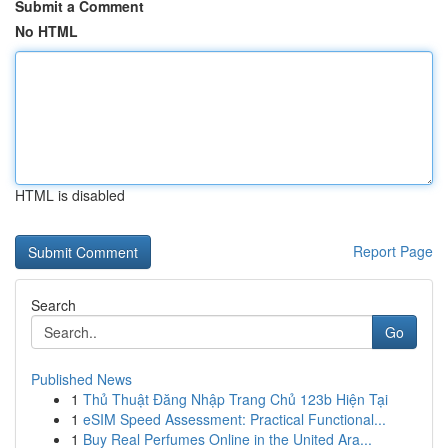
Submit a Comment
No HTML
HTML is disabled
Report Page
Search
Go
Published News
1
Thủ Thuật Đăng Nhập Trang Chủ 123b Hiện Tại
1
eSIM Speed Assessment: Practical Functional...
1
Buy Real Perfumes Online in the United Ara...