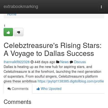
Home
extrabookmarking
Togg
navi
Home
1
Celebztreasure's Rising Stars:
A Voyage to Dallas Success
ihannalkfl922328
448 days ago
News
Discuss
Dallas is heating up as the new hub for aspiring stars, and
Celebztreasure is at the forefront, launching the next generation
of superstars. From soulful singers, Celebztreasure's platform
gives these ambitious
https://jaytqrt138385.digitollblog.com/profile
Comments
Who Upvoted
Comments