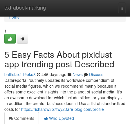
Home
extrabookmarking
Togg
navi
Home
1
5 Easy Facts About pixidust
app trending post Described
battistax119eku8
446 days ago
News
Discuss
Datareportal routinely updates its worldwide compendium of
social media figures, which we recommend mainly because it
offers some excellent insights into the planet of social media. It's
an awesome download for which include slides for your displays.
In addition, the creator business doesn’t Use a list of standardized
costs for
https://richardw357twy2.fare-blog.com/profile
Comments
Who Upvoted