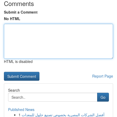
Comments
Submit a Comment
No HTML
HTML is disabled
Report Page
Search
Go
Published News
1
أفضل الشركات المصرية بخصوص تصنيع حلول للمعدات