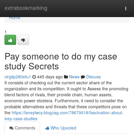
Home
extrabookmarking
Togg
navi
Home
1
Pay someone to do my case
study Secrets
virgilp280efu1
445 days ago
News
Discuss
It consists of checking out the current sector share of the
organization and its competition. It ought to Assess the promoting
blend factors of rivals, their provide chain, human assets,
economic power etcetera. Furthermore, it need to consider the
probable alternatives and threats that these competitors pose on
the
https://laneylwcy.blogzag.com/78670618/fascination-about-
ivey-case-studies
Comments
Who Upvoted