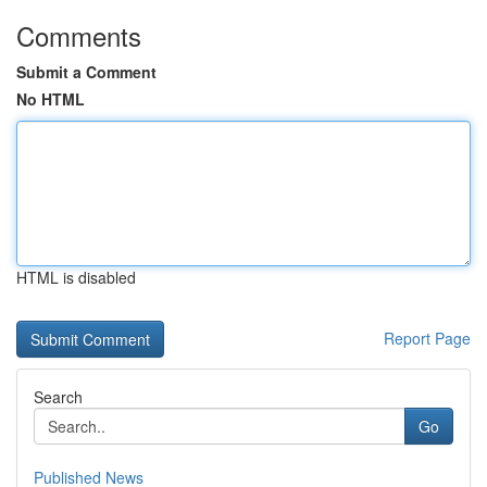
Comments
Submit a Comment
No HTML
HTML is disabled
Report Page
Search
Go
Published News