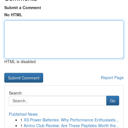
Submit a Comment
No HTML
HTML is disabled
Report Page
Search
Go
Published News
1
XS Power Batteries: Why Performance Enthusiasts...
1
Amino Club Review: Are These Peptides Worth the...