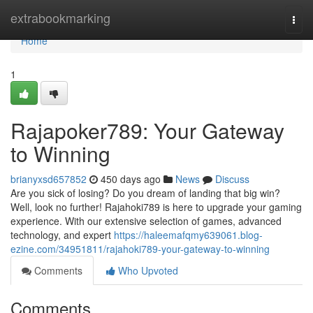
Home
extrabookmarking
Togg
navi
Home
1
Rajapoker789: Your Gateway
to Winning
brianyxsd657852
450 days ago
News
Discuss
Are you sick of losing? Do you dream of landing that big win?
Well, look no further! Rajahoki789 is here to upgrade your gaming
experience. With our extensive selection of games, advanced
technology, and expert
https://haleemafqmy639061.blog-
ezine.com/34951811/rajahoki789-your-gateway-to-winning
Comments
Who Upvoted
Comments