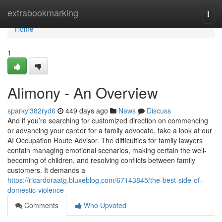
Home
extrabookmarking
Togg
navi
Home
1
Alimony - An Overview
sparkyl382ryd6
449 days ago
News
Discuss
And if you’re searching for customized direction on commencing
or advancing your career for a family advocate, take a look at our
AI Occupation Route Advisor. The difficulties for family lawyers
contain managing emotional scenarios, making certain the well-
becoming of children, and resolving conflicts between family
customers. It demands a
https://ricardoraatg.bluxeblog.com/67143845/the-best-side-of-
domestic-violence
Comments
Who Upvoted