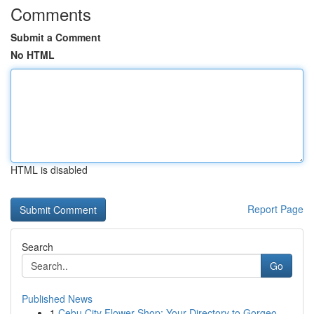
Comments
Submit a Comment
No HTML
HTML is disabled
Report Page
Search
Go
Published News
1
Cebu City Flower Shop: Your Directory to Gorgeo...