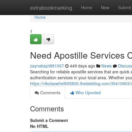
Home
extrabookmarking
Home
New
Submit
Home
1
Need Apostille Services 
zaynabsjct881007
449 days ago
News
Discus
Searching for reliable apostille services that are qui
authentication services in your local area. Whether you 
https://nikolaswhef605830.thelateblog.com/35410903/n
Comments
Who Upvoted
Comments
Submit a Comment
No HTML