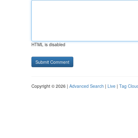
HTML is disabled
Copyright © 2026 |
Advanced Search
|
Live
|
Tag Clou