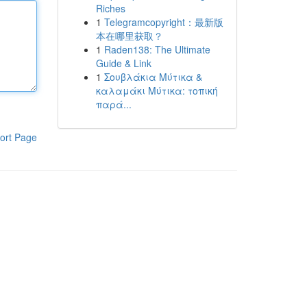
Riches
1
Telegramcopyright：最新版
本在哪里获取？
1
Raden138: The Ultimate
Guide & Link
1
Σουβλάκια Μύτικα &
καλαμάκι Μύτικα: τοπική
παρά...
ort Page