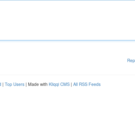
Rep
d
|
Top Users
| Made with
Kliqqi CMS
|
All RSS Feeds