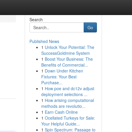
Search
Go
Published News
1
Unlock Your Potential: The
SuccessGoldmine System
1
Boost Your Business: The
Benefits of Commercial...
1
Down Under Kitchen
Fixtures: Your Best
Purchase...
1
How poe and dc12v adjust
deployment selections ...
1
How arising computational
methods are revolutio...
1
Earn Cash Online
1
Ocellated Turkeys for Sale:
Your Helpful Guide...
1
Spin Spectrum: Passage to