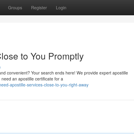
Groups
Register
Login
Close to You Promptly
s
ck and convenient? Your search ends here! We provide expert apostille
need an apostille certificate for a
eed-apostille-services-close-to-you-right-away