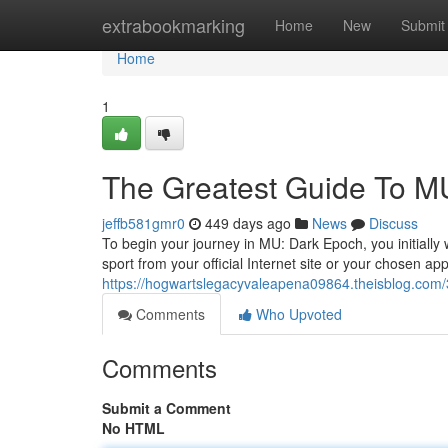
Home
extrabookmarking
Home
New
Submit
Home
1
The Greatest Guide To
jeffb581gmr0
449 days ago
News
Discuss
To begin your journey in MU: Dark Epoch, you initially
sport from your official Internet site or your chosen app
https://hogwartslegacyvaleapena09864.theisblog.com/
Comments
Who Upvoted
Comments
Submit a Comment
No HTML