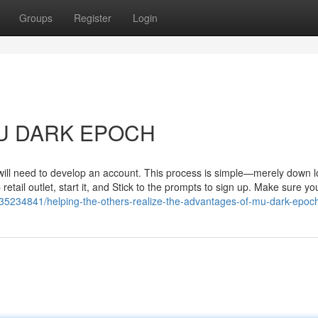
Groups
Register
Login
 MU DARK EPOCH
 will need to develop an account. This process is simple—merely down 
 retail outlet, start it, and Stick to the prompts to sign up. Make sure yo
35234841/helping-the-others-realize-the-advantages-of-mu-dark-epoc