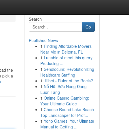
Search
Go
Published News
1
Finding Affordable Movers
Near Me in Deltona, FL
1
I unable of meet this query.
Producing ...
1
Sendlocum: Revolutionizing
load the
Healthcare Staffing
u pick a
1
Jilibet - Ruler of the Reels?
h
1
Nổ Hũ: Sức Nóng Đang
Luôn Tăng
1
Online Casino Gambling:
Your Ultimate Guide
1
Choose Round Lake Beach
Top Landscaper for Prof...
1
Yono Games: Your Ultimate
Manual to Getting ...