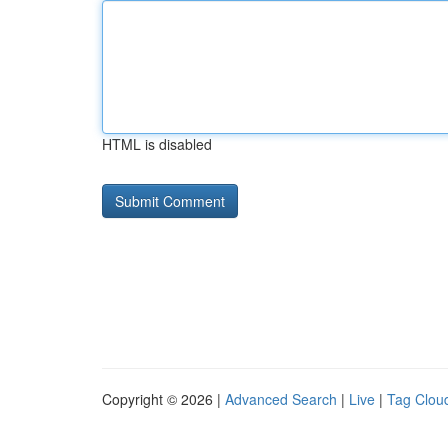
HTML is disabled
Copyright © 2026 |
Advanced Search
|
Live
|
Tag Clou