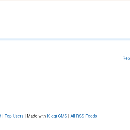
Rep
d
|
Top Users
| Made with
Kliqqi CMS
|
All RSS Feeds