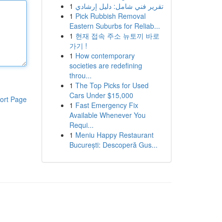
1
تقرير فني شامل: دليل إرشادي
1
Pick Rubbish Removal
Eastern Suburbs for Reliab...
1
현재 접속 주소 뉴토끼 바로
가기 !
1
How contemporary
societies are redefining
throu...
1
The Top Picks for Used
Cars Under $15,000
ort Page
1
Fast Emergency Fix
Available Whenever You
Requi...
1
Meniu Happy Restaurant
București: Descoperă Gus...