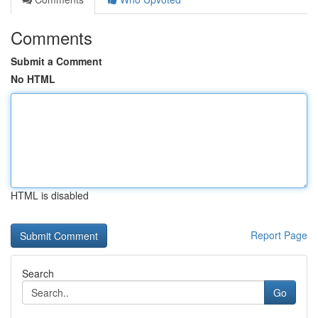
Comments
Submit a Comment
No HTML
HTML is disabled
Report Page
Search
Go