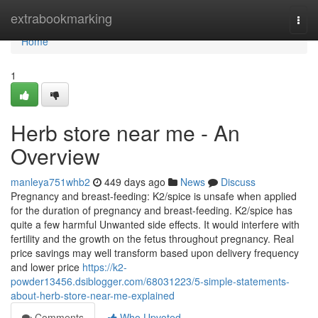
Home
extrabookmarking
Togg
navi
Home
1
Herb store near me - An
Overview
manleya751whb2
449 days ago
News
Discuss
Pregnancy and breast-feeding: K2/spice is unsafe when applied
for the duration of pregnancy and breast-feeding. K2/spice has
quite a few harmful Unwanted side effects. It would interfere with
fertility and the growth on the fetus throughout pregnancy. Real
price savings may well transform based upon delivery frequency
and lower price
https://k2-
powder13456.dsiblogger.com/68031223/5-simple-statements-
about-herb-store-near-me-explained
Comments
Who Upvoted