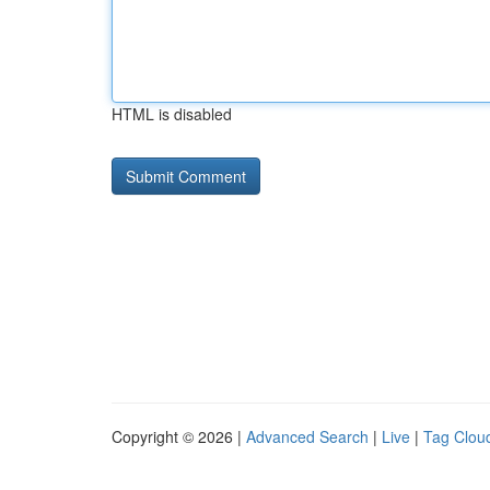
HTML is disabled
Copyright © 2026 |
Advanced Search
|
Live
|
Tag Clou