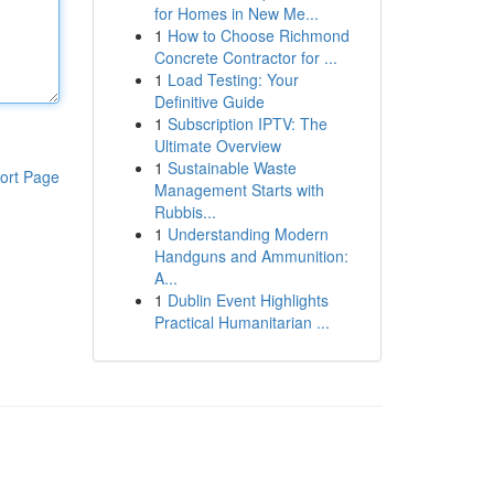
for Homes in New Me...
1
How to Choose Richmond
Concrete Contractor for ...
1
Load Testing: Your
Definitive Guide
1
Subscription IPTV: The
Ultimate Overview
1
Sustainable Waste
ort Page
Management Starts with
Rubbis...
1
Understanding Modern
Handguns and Ammunition:
A...
1
Dublin Event Highlights
Practical Humanitarian ...