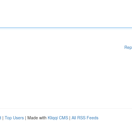
Rep
d
|
Top Users
| Made with
Kliqqi CMS
|
All RSS Feeds