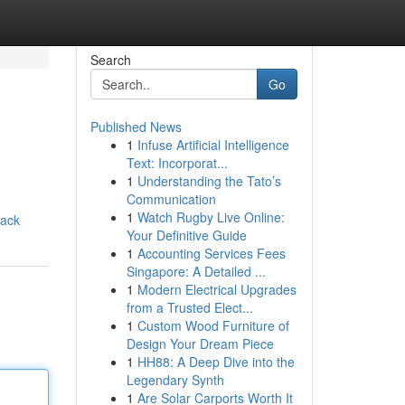
Search
Go
Published News
1
Infuse Artificial Intelligence
Text: Incorporat...
1
Understanding the Tato’s
Communication
1
Watch Rugby Live Online:
mack
Your Definitive Guide
1
Accounting Services Fees
Singapore: A Detailed ...
1
Modern Electrical Upgrades
from a Trusted Elect...
1
Custom Wood Furniture of
Design Your Dream Piece
1
HH88: A Deep Dive into the
Legendary Synth
1
Are Solar Carports Worth It