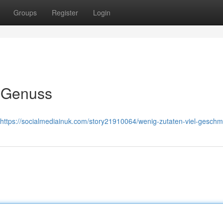
Groups
Register
Login
r Genuss
https://socialmediainuk.com/story21910064/wenig-zutaten-viel-gesch