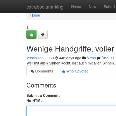
Home
extrabookmarking
Home
New
Submit
Home
1
Wenige Handgriffe, volle
jessesjke303069
448 days ago
News
Discuss
Wer mit allen Sinnen kocht, isst auch mit allen Sinnen.
Comments
Who Upvoted
Comments
Submit a Comment
No HTML