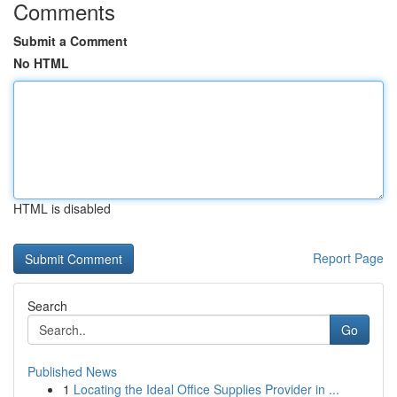
Comments
Submit a Comment
No HTML
HTML is disabled
Report Page
Search
Go
Published News
1
Locating the Ideal Office Supplies Provider in ...