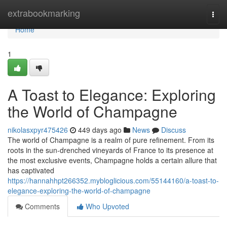
Home
extrabookmarking
Togg
navi
Home
1
A Toast to Elegance: Exploring
the World of Champagne
nikolasxpyr475426
449 days ago
News
Discuss
The world of Champagne is a realm of pure refinement. From its
roots in the sun-drenched vineyards of France to its presence at
the most exclusive events, Champagne holds a certain allure that
has captivated
https://hannahhpt266352.mybloglicious.com/55144160/a-toast-to-
elegance-exploring-the-world-of-champagne
Comments
Who Upvoted