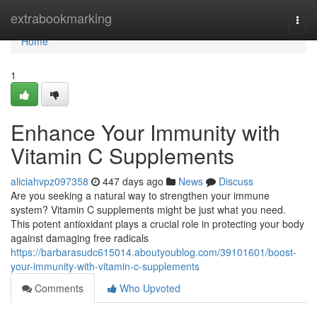
Home
extrabookmarking
Togg
navi
Home
1
Enhance Your Immunity with
Vitamin C Supplements
aliciahvpz097358
447 days ago
News
Discuss
Are you seeking a natural way to strengthen your immune
system? Vitamin C supplements might be just what you need.
This potent antioxidant plays a crucial role in protecting your body
against damaging free radicals
https://barbarasudc615014.aboutyoublog.com/39101601/boost-
your-immunity-with-vitamin-c-supplements
Comments
Who Upvoted