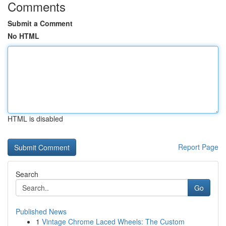
Comments
Submit a Comment
No HTML
HTML is disabled
Report Page
Search
Go
Published News
1
Vintage Chrome Laced Wheels: The Custom