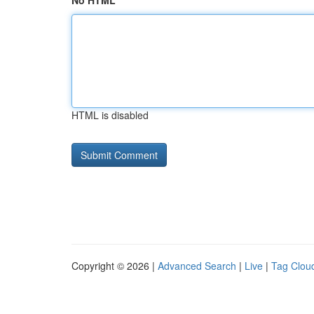
No HTML
HTML is disabled
Copyright © 2026 |
Advanced Search
|
Live
|
Tag Clou