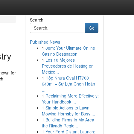
Search
Go
Published News
1
88m: Your Ultimate Online
try
Casino Destination
1
Los 10 Mejores
Proveedores de Hosting en
México...
Known for
1
Hộp Nhựa Oval HT700
ch
640ml – Sự Lựa Chọn Hoàn
...
1
Reclaiming More Effectively:
Your Handbook ...
1
Simple Actions to Lawn
Mowing Hornsby for Busy ...
1
Building Firms In My Area
the Riyadh Regio...
1
Your Ford Distant Launch: