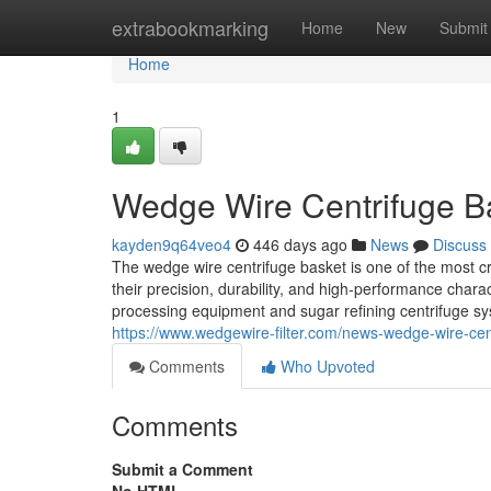
Home
extrabookmarking
Home
New
Submit
Home
1
Wedge Wire Centrifuge Ba
kayden9q64veo4
446 days ago
News
Discuss
The wedge wire centrifuge basket is one of the most c
their precision, durability, and high-performance charac
processing equipment and sugar refining centrifuge 
https://www.wedgewire-filter.com/news-wedge-wire-cent
Comments
Who Upvoted
Comments
Submit a Comment