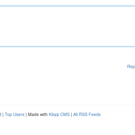
Rep
d
|
Top Users
| Made with
Kliqqi CMS
|
All RSS Feeds