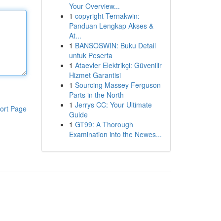
Your Overview...
1
copyright Ternakwin:
Panduan Lengkap Akses &
At...
1
BANSOSWIN: Buku Detail
untuk Peserta
1
Ataevler Elektrikçi: Güvenilir
Hizmet Garantisi
1
Sourcing Massey Ferguson
Parts in the North
1
Jerrys CC: Your Ultimate
ort Page
Guide
1
GT99: A Thorough
Examination into the Newes...