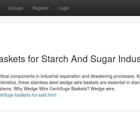
Groups
Register
Login
skets for Starch And Sugar Indus
ritical components in industrial separation and dewatering processes. 
teristics, these stainless steel wedge wire baskets are essential in star
systems. Why Wedge Wire Centrifuge Baskets? Wedge wire,
rifuge-baskets-for-sale.html